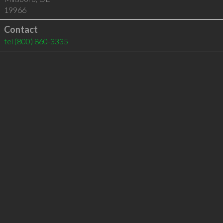
19966
Contact
tel
(800) 860-3335