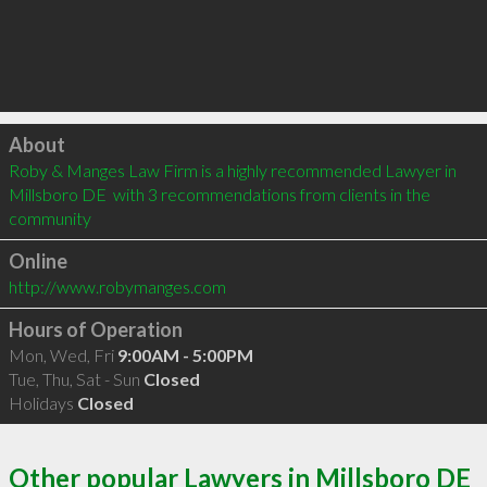
Click to load
About
Roby & Manges Law Firm is a highly recommended Lawyer in 
Millsboro DE  with 3 recommendations from clients in the 
community
Online
http://www.robymanges.com
Hours of Operation
Mon, Wed, Fri
9:00AM - 5:00PM
Tue, Thu, Sat - Sun
Closed
Holidays
Closed
Other popular Lawyers in Millsboro DE