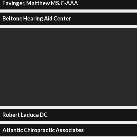
Favinger, Matthew MS. F-AAA
Beltone Hearing Aid Center
Robert Laduca DC
Atlantic Chiropractic Associates