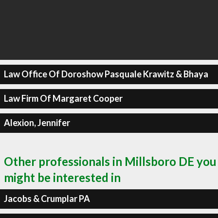
Law Office Of Doroshow Pasquale Krawitz & Bhaya
Law Firm Of Margaret Cooper
Alexion, Jennifer
Other professionals in Millsboro DE you
might be interested in
Jacobs & Crumplar PA