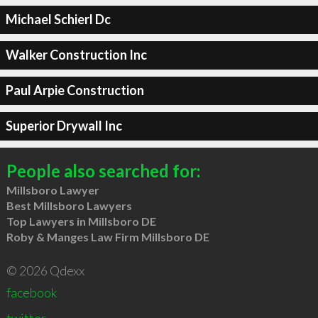
Michael Schierl Dc
Walker Construction Inc
Paul Arpie Construction
Superior Drywall Inc
People also searched for:
Millsboro Lawyer
Best Millsboro Lawyers
Top Lawyers in Millsboro DE
Roby & Manges Law Firm Millsboro DE
© 2026 Qdexx
facebook
twitter