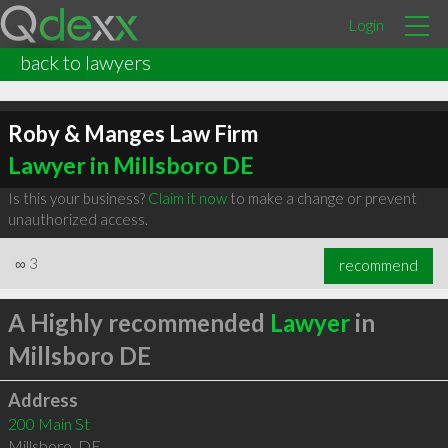
Login
back to lawyers
Roby & Manges Law Firm
Lawyer in Millsboro DE
Is this your business?
Claim it now
to make a change or prevent
unauthorized access.
∞
3
recommend
A Highly recommended
Lawyer
in
Millsboro DE
Address
200 Main St
Millsboro
,
DE