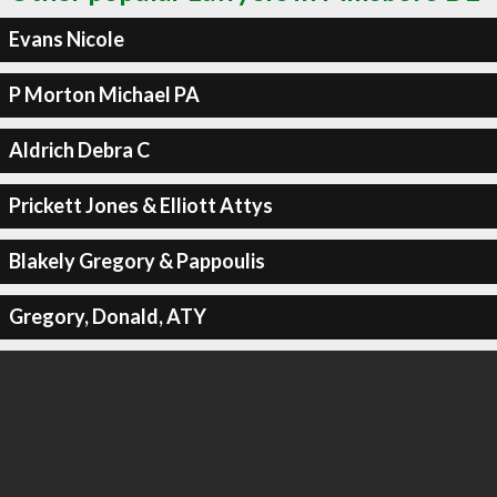
Evans Nicole
P Morton Michael PA
Aldrich Debra C
Prickett Jones & Elliott Attys
Blakely Gregory & Pappoulis
Gregory, Donald, ATY