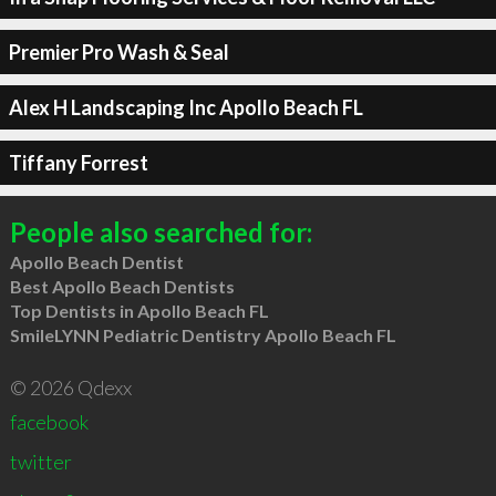
Premier Pro Wash & Seal
Alex H Landscaping Inc Apollo Beach FL
Tiffany Forrest
People also searched for:
Apollo Beach Dentist
Best Apollo Beach Dentists
Top Dentists in Apollo Beach FL
SmileLYNN Pediatric Dentistry Apollo Beach FL
© 2026 Qdexx
facebook
twitter