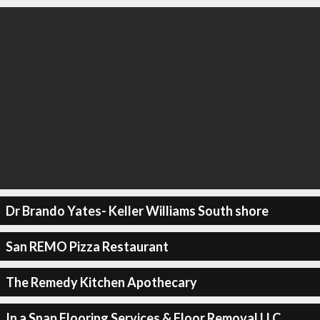
Dr Brando Yates- Keller Williams South shore
San REMO Pizza Restaurant
The Remedy Kitchen Apothecary
In a Snap Flooring Services & Floor Removal LLC