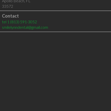
Apollo Beach
,
FL
33572
Contact
tel
1 (813) 591-3052
smilelynndental@gmail.com