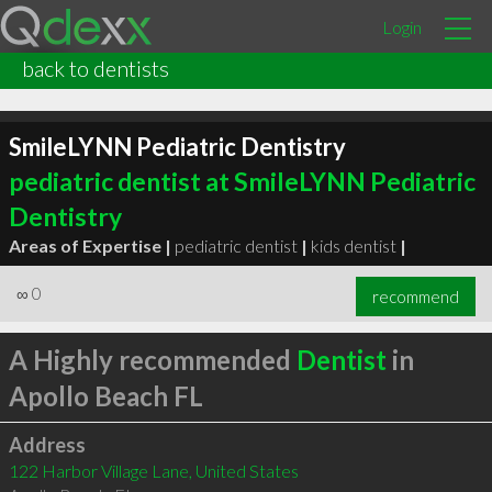
Login
back to dentists
SmileLYNN Pediatric Dentistry
pediatric dentist at SmileLYNN Pediatric
Dentistry
Areas of Expertise |
pediatric dentist
|
kids dentist
|
∞
0
recommend
A Highly recommended
Dentist
in
Apollo Beach FL
Address
122 Harbor Village Lane, United States