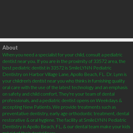
Click to load
About
When you need a specialist for your child, consult a pediatric 
dentist near you. If you are in the proximity of 33572 area, the 
best pediatric dentist in 33572 is SmileLYNN Pediatric 
Dentistry on Harbor Village Lane, Apollo Beach, FL. Dr. Lynn is 
your children's dentist near you who thinks in furnishing quality 
oral care with the use of the latest technology and an emphasis 
on safety and child comfort. They're your team of dental 
professionals, and a pediatric dentist opens on Weekdays & 
accepting New Patients. We provide treatments such as 
preventative dentistry, early age orthodontic treatment, dental 
restorative & oral hygiene. The facility at SmileLYNN Pediatric 
Dentistry in Apollo Beach, FL, & our dental team make your kids 
get rid of their dental fears