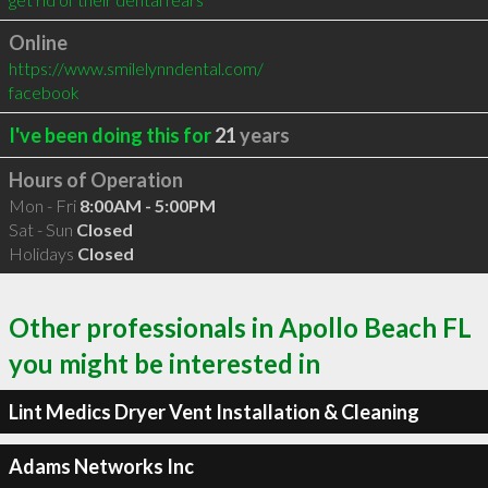
Online
https://www.smilelynndental.com/
facebook
I've been doing this for
21
years
Hours of Operation
Mon - Fri
8:00AM - 5:00PM
Sat - Sun
Closed
Holidays
Closed
Other professionals in Apollo Beach FL
you might be interested in
Lint Medics Dryer Vent Installation & Cleaning
Adams Networks Inc