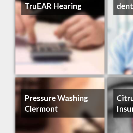
TruEAR Hearing
dent
Pressure Washing
Citr
Clermont
Insu