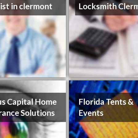
ist in clermont
Locksmith Cler
us Capital Home
Florida Tents &
rance Solutions
Events