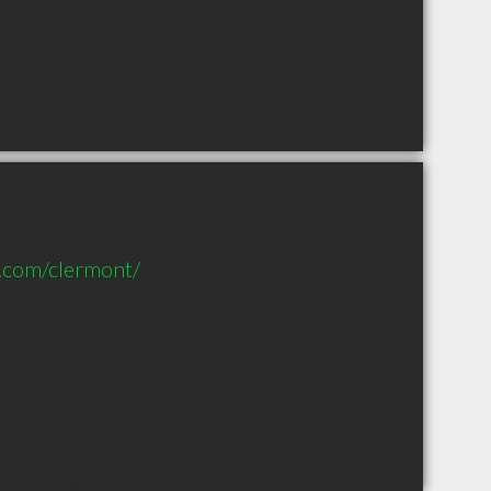
s.com/clermont/