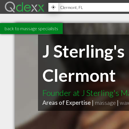
back to massage specialists
J Sterling'
Clermont
Founder at J Sterling's 
Areas of Expertise |
massage
|
wax