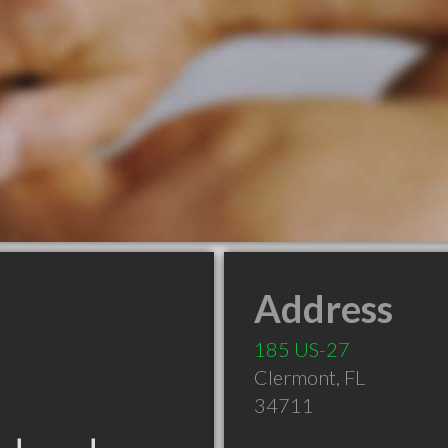
Address
185 US-27
Clermont
,
FL
34711