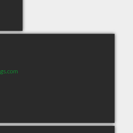
ngs.com