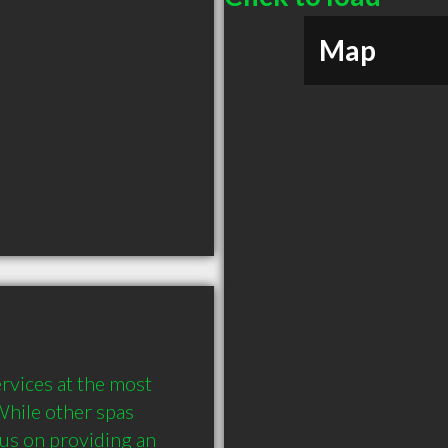
Map
ervices at the most 
While other spas 
us on providing an 