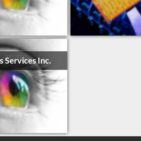
s Services Inc.