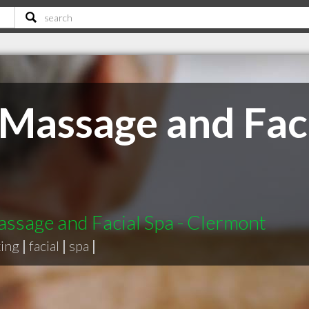
s Massage and Faci
Massage and Facial Spa - Clermont
ing
|
facial
|
spa
|