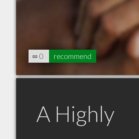
∞
0
recommend
A Highly