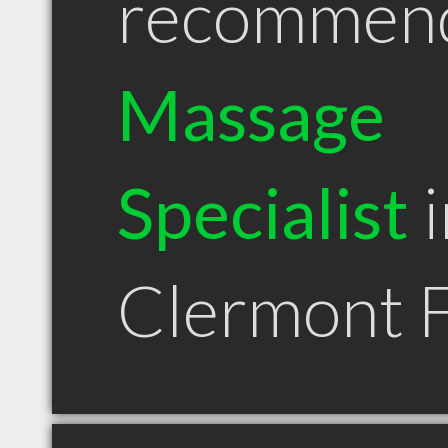
recommen
Massage
Specialist
i
Clermont 