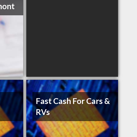
mont
Fast Cash For Cars &
RVs