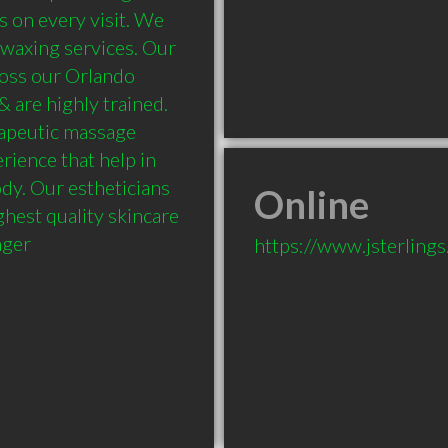
 on every visit. We 
 waxing services. Our 
oss our Orlando 
 are highly trained. 
apeutic massage 
rience that help in 
dy. Our estheticians 
Online
hest quality skincare 
nger
https://www.jsterling