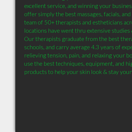
excellent service, and winning your business
offer simply the best massages, facials, and
team of 50+ therapists and estheticians acr
locations have went thru extensive studies &
Our therapists graduate from the best ther
schools, and carry average 4.3 years of expe
relieving tension, pain, and relaxing your bo
use the best techniques, equipment, and hig
products to help your skin look & stay you