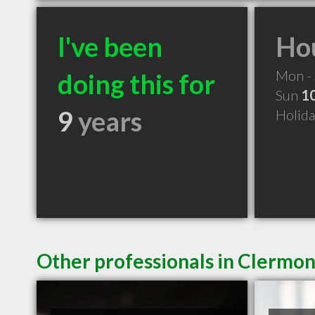
I've been
Hou
Mon -
doing this for
Sun
1
9
years
Holid
Other professionals in Clermon