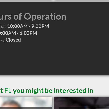
rs of Operation
 Sat
10:00AM - 9:00PM
0:00AM - 6:00PM
ays
Closed
t FL you might be interested in