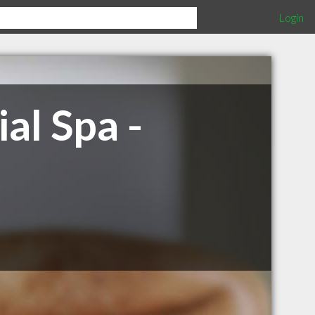
Login
al Spa -