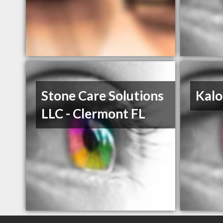
Stone Care Solutions
Kalo
LLC - Clermont FL