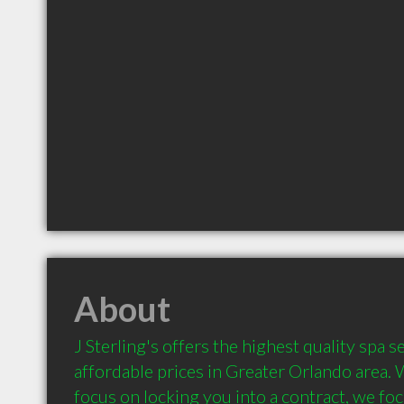
About
J Sterling's offers the highest quality spa s
affordable prices in Greater Orlando area. 
focus on locking you into a contract, we foc