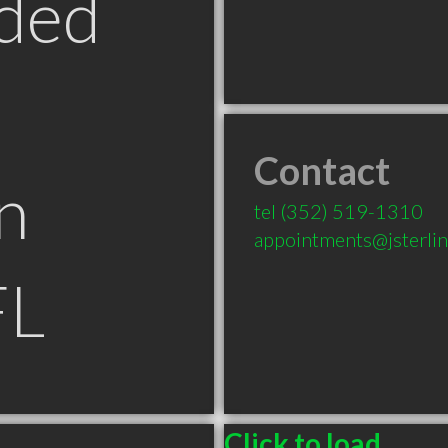
ded
Contact
n
tel
(352) 519-1310
appointments@jsterli
FL
Click to load