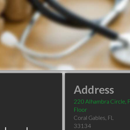
Address
220 Alhambra Circle, F
Floor
Coral Gables
,
FL
33134