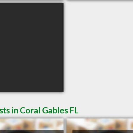
ts in Coral Gables FL