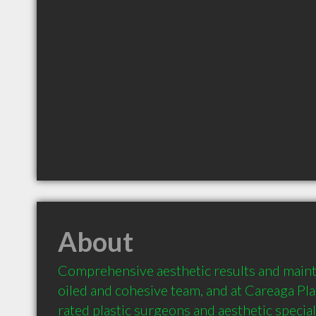
About
Comprehensive aesthetic results and maint
oiled and cohesive team, and at Careaga Pla
rated plastic surgeons and aesthetic special