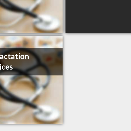
actation
ices