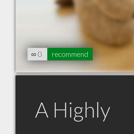
∞
0
recommend
A Highly