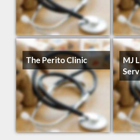
The Perito Clinic
MJ L
Serv