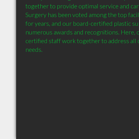
together to provide optimal service and care
Surgery has been voted among the top facilit
for years, and our board-certified plastic s
numerous awards and recognitions. Here, ou
certified staff work together to address all 
needs.