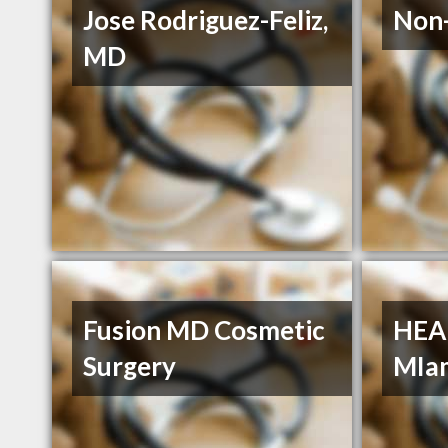
Jose Rodriguez-Feliz,
Non-
MD
Fusion MD Cosmetic
HEA
Surgery
MIa