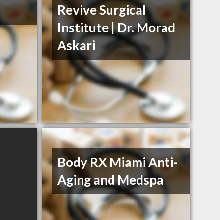
Revive Surgical
Institute | Dr. Morad
Askari
Body RX Miami Anti-
Aging and Medspa