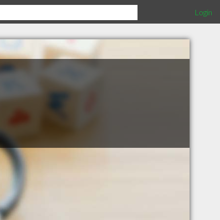
Login