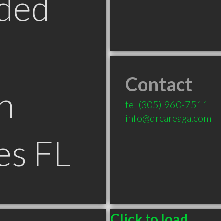
ded
Contact
n
tel
(305) 960-7511
info@drcareaga.com
es FL
Click to load