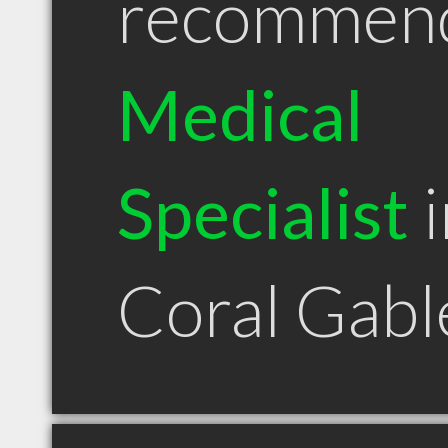
recommen
Medical
Specialist
i
Coral Gabl