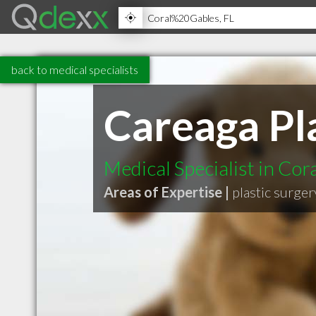
back to medical specialists
Careaga Pl
Medical Specialist in Cor
Areas of Expertise |
plastic surger