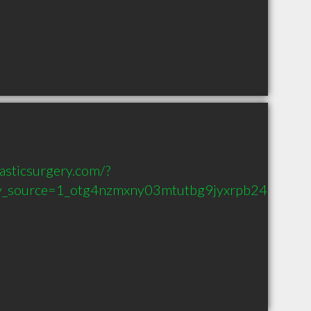
asticsurgery.com/?
_source=1_otg4nzmxny03mtutbg9jyxrpb24ud2v