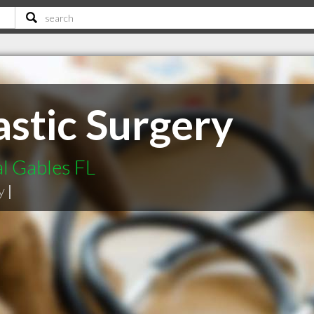
astic Surgery
al Gables FL
y
|