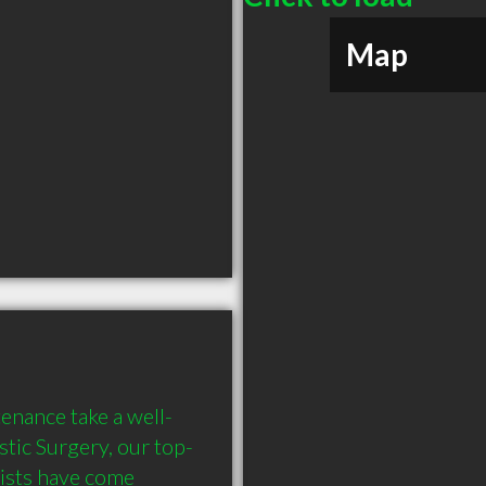
Map
enance take a well-
stic Surgery, our top-
ists have come 