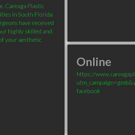
. Careaga Plastic 
ies in South Florida 
urgeons have received 
r highly skilled and 
of your aesthetic 
Online
https://www.careagapl
utm_campaign=gmb&y
facebook