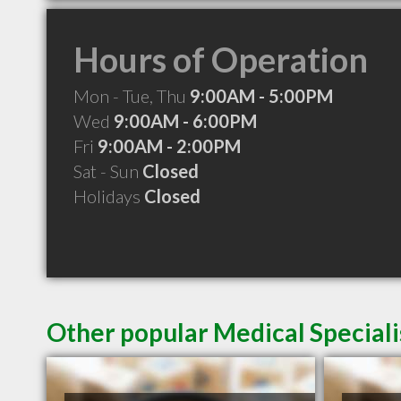
Hours of Operation
Mon - Tue, Thu
9:00AM - 5:00PM
Wed
9:00AM - 6:00PM
Fri
9:00AM - 2:00PM
Sat - Sun
Closed
Holidays
Closed
Other popular Medical Specialis