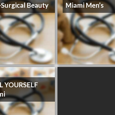
Surgical Beauty
Miami Men’s
L YOURSELF
mi