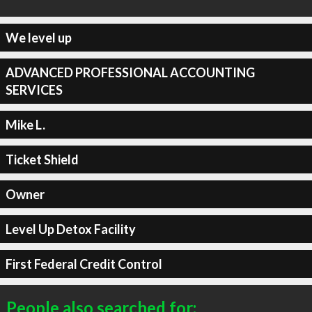
We level up
ADVANCED PROFESSIONAL ACCOUNTING
SERVICES
Mike L.
Ticket Shield
Owner
Level Up Detox Facility
First Federal Credit Control
People also searched for: