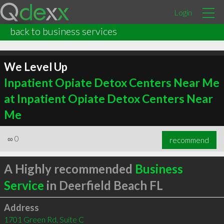
Login
back to business services
We Level Up
Inpatient Opiate Detox Centers Near Me
at Inpatient Opiate Detox Centers Near
Me
∞
0
recommend
A Highly recommended
Business
Service
in Deerfield Beach FL
Address
1701 Green Rd, Suite C