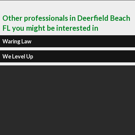
Other professionals in Deerfield Beach
FL you might be interested in
Waring Law
We Level Up