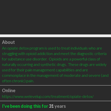
Click to load
About
An opiate detox program is used to treat individuals who are 
struggling with opioid addiction and meet the diagnostic criteria 
for substance use disorder.  Opioids are a powerful class of 
naturally occurring and synthetic drugs.  These drugs are widely 
used for their pain management capabilities and are 
commonplace in the management of moderate and severe (and 
often chronic) pain.
Online
https://www.welevelup.com/treatment/opiate-detox/
I've been doing this for
31
years