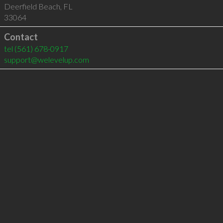
Deerfield Beach
,
FL
33064
Contact
tel
(561) 678-0917
support@welevelup.com