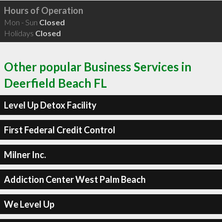
Hours of Operation
Mon - Sun
Closed
Holidays
Closed
Other popular Business Services in
Deerfield Beach FL
Level Up Detox Facility
First Federal Credit Control
Milner Inc.
Addiction Center West Palm Beach
We Level Up