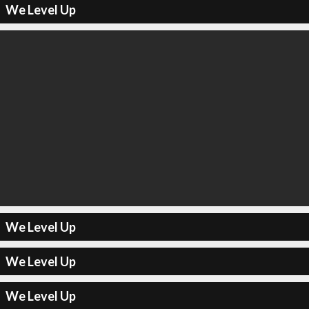
We Level Up
We Level Up
We Level Up
We Level Up