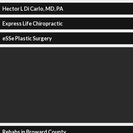
Hector L Di Carlo, MD, PA
Express Life Chiropractic
eSSe Plastic Surgery
Rehabs in Broward County