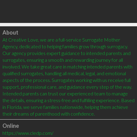
Click to load
About
At Creative Love, we are a full-service Surrogate Mother 
Agency, dedicated to helping families grow through surrogacy. 
Our agency provides expert guidance to intended parents and 
surrogates, ensuring a smooth and rewarding journey for all 
involved. We take great care in matching intended parents with 
qualified surrogates, handling all medical, legal, and emotional 
aspects of the process. Surrogates working with us receive full 
support, professional care, and guidance every step of the way. 
Intended parents can trust our experienced team to manage 
the details, ensuring a stress-free and fulfilling experience. Based 
in Florida, we serve families nationwide, helping them achieve 
their dreams of parenthood with confidence.
Online
https://www.cledp.com/