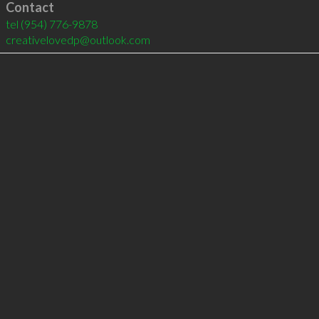
Contact
tel
(954) 776-9878
creativelovedp@outlook.com