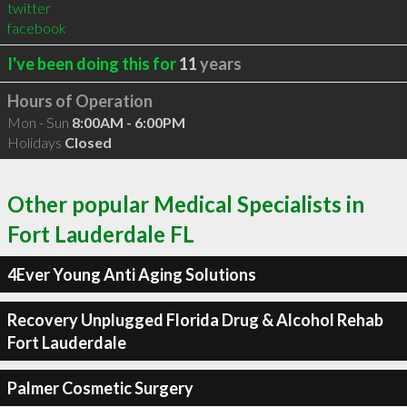
twitter
facebook
I've been doing this for
11
years
Hours of Operation
Mon - Sun
8:00AM - 6:00PM
Holidays
Closed
Other popular Medical Specialists in
Fort Lauderdale FL
4Ever Young Anti Aging Solutions
Recovery Unplugged Florida Drug & Alcohol Rehab
Fort Lauderdale
Palmer Cosmetic Surgery