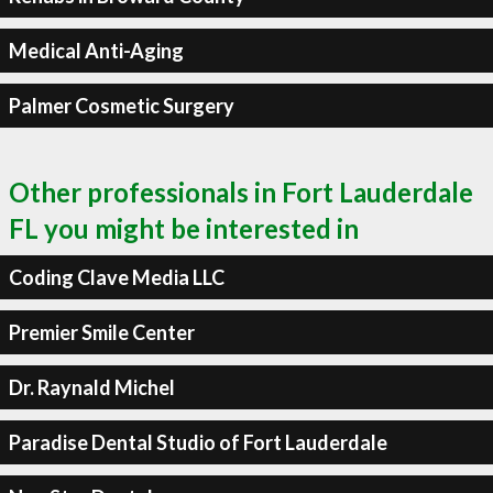
Medical Anti-Aging
Palmer Cosmetic Surgery
Other professionals in Fort Lauderdale
FL you might be interested in
Coding Clave Media LLC
Premier Smile Center
Dr. Raynald Michel
Paradise Dental Studio of Fort Lauderdale