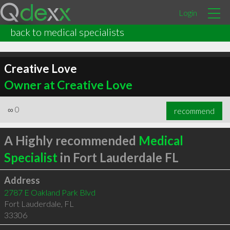
Login
back to medical specialists
Creative Love
Owner at Creative Love
∞
0
recommend
A Highly recommended
Medical
Specialist
in Fort Lauderdale FL
Address
2787 E Oakland Park Blvd
Fort Lauderdale
,
FL
33306