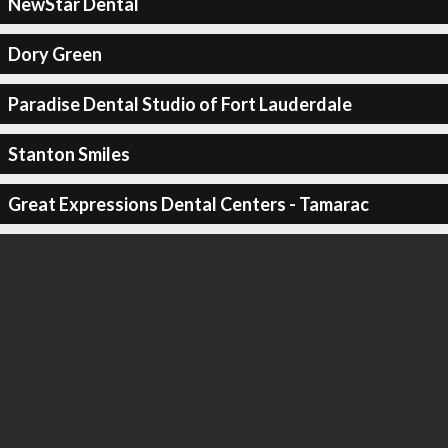
NewStar Dental
Dory Green
Paradise Dental Studio of Fort Lauderdale
Stanton Smiles
Great Expressions Dental Centers - Tamarac