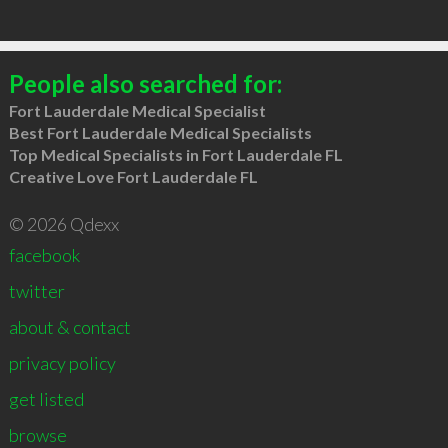
People also searched for:
Fort Lauderdale Medical Specialist
Best Fort Lauderdale Medical Specialists
Top Medical Specialists in Fort Lauderdale FL
Creative Love Fort Lauderdale FL
© 2026 Qdexx
facebook
twitter
about & contact
privacy policy
get listed
browse