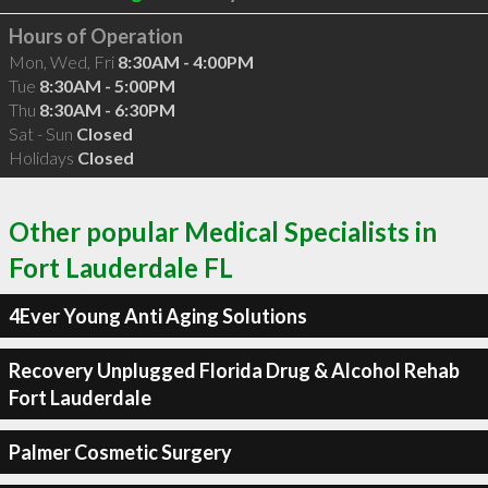
Hours of Operation
Mon, Wed, Fri
8:30AM - 4:00PM
Tue
8:30AM - 5:00PM
Thu
8:30AM - 6:30PM
Sat - Sun
Closed
Holidays
Closed
Other popular Medical Specialists in
Fort Lauderdale FL
4Ever Young Anti Aging Solutions
Recovery Unplugged Florida Drug & Alcohol Rehab
Fort Lauderdale
Palmer Cosmetic Surgery