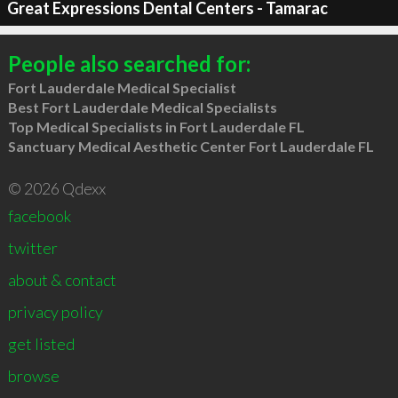
Great Expressions Dental Centers - Tamarac
People also searched for:
Fort Lauderdale Medical Specialist
Best Fort Lauderdale Medical Specialists
Top Medical Specialists in Fort Lauderdale FL
Sanctuary Medical Aesthetic Center Fort Lauderdale FL
© 2026 Qdexx
facebook
twitter
about & contact
privacy policy
get listed
browse