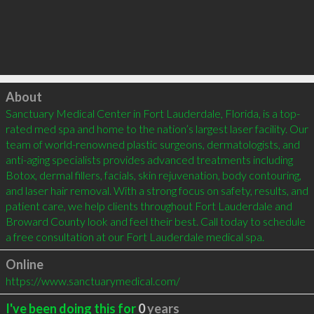
Click to load
About
Sanctuary Medical Center in Fort Lauderdale, Florida, is a top-
rated med spa and home to the nation’s largest laser facility. Our 
team of world-renowned plastic surgeons, dermatologists, and 
anti-aging specialists provides advanced treatments including 
Botox, dermal fillers, facials, skin rejuvenation, body contouring, 
and laser hair removal. With a strong focus on safety, results, and 
patient care, we help clients throughout Fort Lauderdale and 
Broward County look and feel their best. Call today to schedule 
a free consultation at our Fort Lauderdale medical spa.
Online
https://www.sanctuarymedical.com/
I've been doing this for
0
years