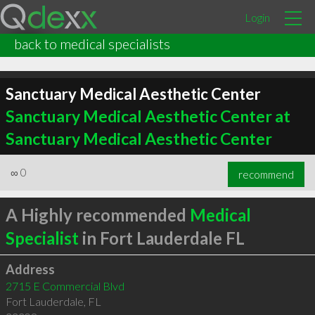
Login
back to medical specialists
Sanctuary Medical Aesthetic Center
Sanctuary Medical Aesthetic Center at
Sanctuary Medical Aesthetic Center
∞
0
recommend
A Highly recommended
Medical
Specialist
in Fort Lauderdale FL
Address
2715 E Commercial Blvd
Fort Lauderdale
,
FL