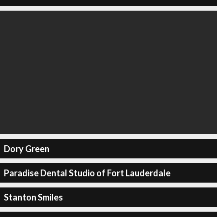
Dory Green
Paradise Dental Studio of Fort Lauderdale
Stanton Smiles