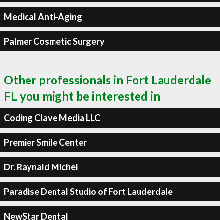
Medical Anti-Aging
Palmer Cosmetic Surgery
Other professionals in Fort Lauderdale
FL you might be interested in
Coding Clave Media LLC
Premier Smile Center
Dr. Raynald Michel
Paradise Dental Studio of Fort Lauderdale
NewStar Dental