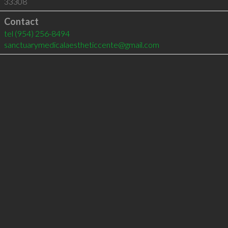
33308
Contact
tel
(954) 256-8494
sanctuarymedicalaestheticcente@gmail.com