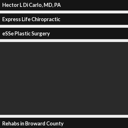
Hector L Di Carlo, MD, PA
Express Life Chiropractic
eSSe Plastic Surgery
Rehabs in Broward County