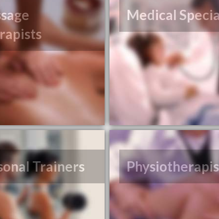
sage
Medical Specia
rapists
sonal Trainers
Physiotherapis