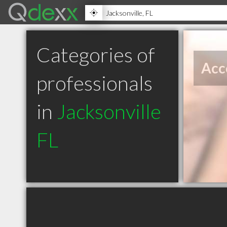
Categories of
Acc
professionals
in
Jacksonville
FL