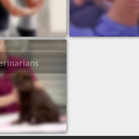
erinarians