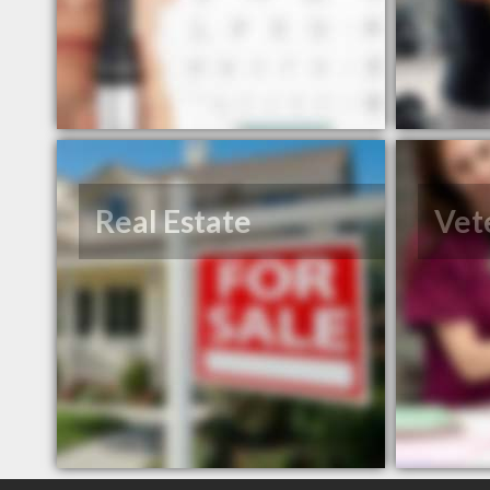
Real Estate
Vet