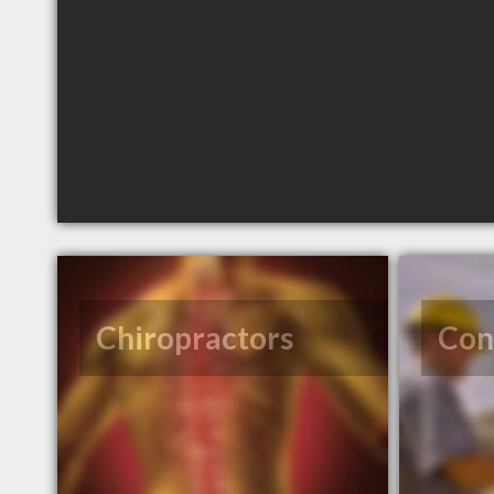
Chiropractors
Con