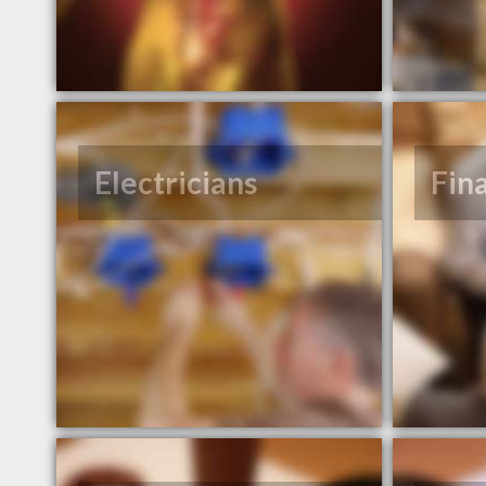
Electricians
Fin