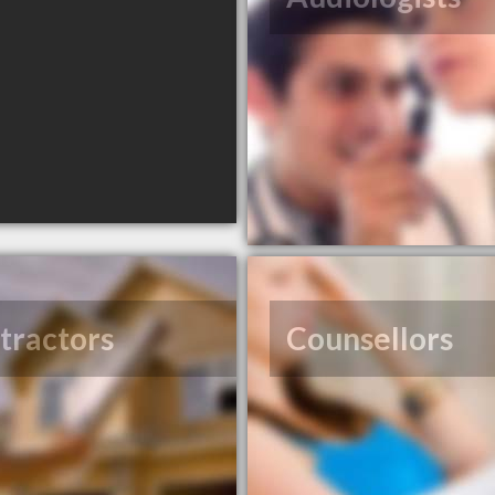
tractors
Counsellors