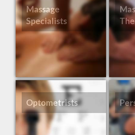
Massage
Mas
Specialists
The
Optometrists
Per