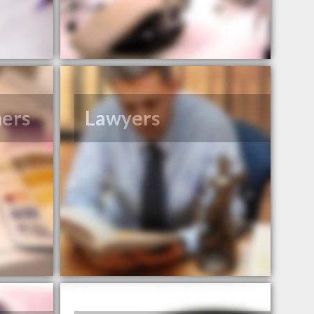
ners
Lawyers