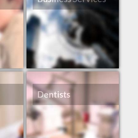
Dentists