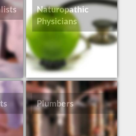
lists
Naturopathic
Physicians
ts
Plumbers