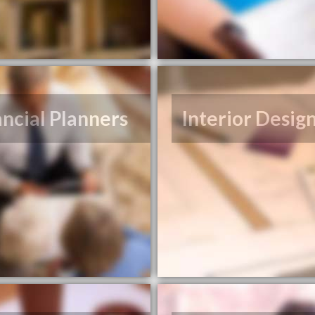
ancial Planners
Interior Desig