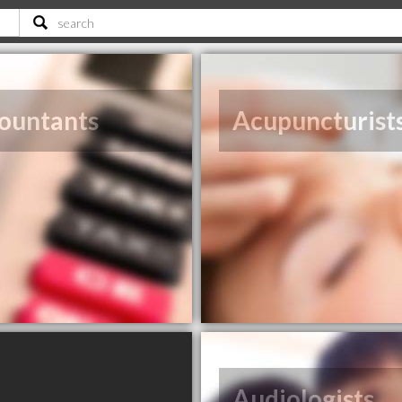
ountants
Acupuncturist
Audiologists