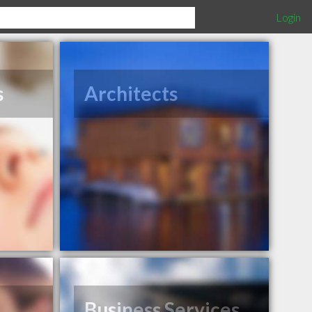
Login
s
Architects
Business Services