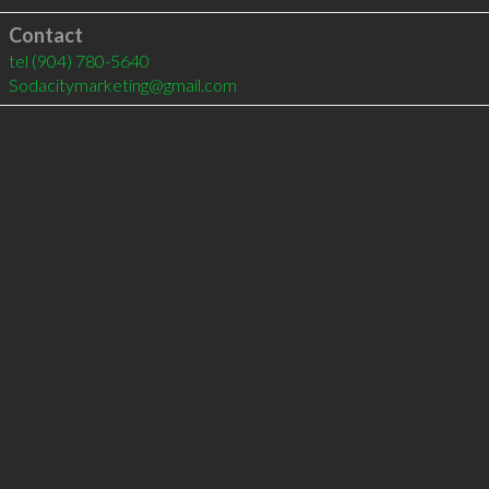
Contact
tel
(904) 780-5640
Sodacitymarketing@gmail.com