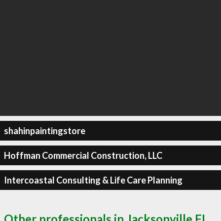
shahinpaintingstore
Hoffman Commercial Construction, LLC
Intercoastal Consulting & Life Care Planning
Other professionals in Jacksonville FL