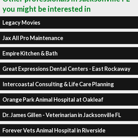
you might be interested in
Legacy Movies
Jax All Pro Maintenance
Empire Kitchen & Bath
Great Expressions Dental Centers - East Rockaway
Intercoastal Consulting & Life Care Planning
Orange Park Animal Hospital at Oakleaf
Dr. James Gillen - Veterinarian in Jacksonville FL
Forever Vets Animal Hospital in Riverside