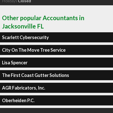
Holidays
Closed
Other popular Accountants in
Jacksonville FL
Scarlett Cybersecurity
City On The Move Tree Service
Lisa Spencer
The First Coast Gutter Solutions
AGR Fabricators, Inc.
Oberheiden P.C.