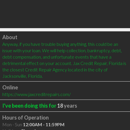
Click to load
About
Anyway, if you have trouble buying anything, this could be an 
issue with your loan. We will help collection, bankruptcy, debt, 
debt compensation, and unfortunate events that have a 
detrimental effect on your account. Jax Credit Repair, Florida is 
the closest Credit Repair Agency located in the city of 
Jacksonville, Florida.
Online
https://www.jaxcreditrepairs.com/
I've been doing this for
18
years
Hours of Operation
Mon - Sun
12:00AM - 11:59PM