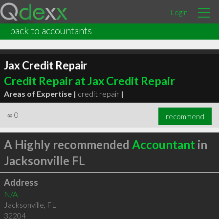
Login
back to accountants
Jax Credit Repair
Credit Repair at Jax Credit Repair
Areas of Expertise |
credit repair
|
∞
0
recommend
A Highly recommended
Accountant
in
Jacksonville FL
Address
N/A
Jacksonville
,
FL
32204