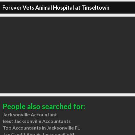
Forever Vets Animal Hospital at Tinseltown
People also searched for:
Jacksonville Accountant
Best Jacksonville Accountants
Top Accountants in Jacksonville FL
Jax Credit Repair Jacksonville FL