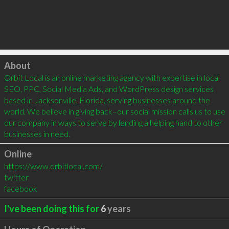
Click to load
About
Orbit Local is an online marketing agency with expertise in local 
SEO, PPC, Social Media Ads, and WordPress design services 
based in Jacksonville, Florida, serving businesses around the 
world. We believe in giving back–our social mission calls us to use 
our company in ways to serve by lending a helping hand to other 
businesses in need.
Online
https://www.orbitlocal.com/
twitter
facebook
I've been doing this for
6
years