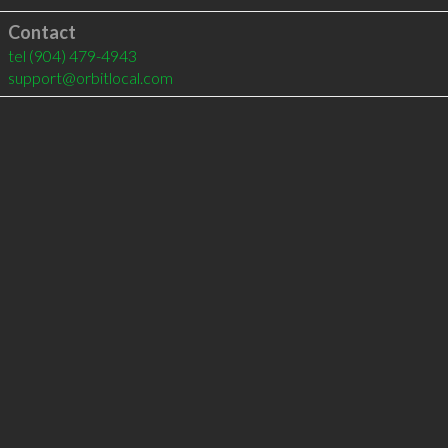
Contact
tel
(904) 479-4943
support@orbitlocal.com