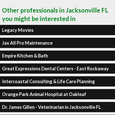
Other professionals in Jacksonville FL
you might be interested in
Legacy Movies
Jax All Pro Maintenance
Empire Kitchen & Bath
Great Expressions Dental Centers - East Rockaway
Intercoastal Consulting & Life Care Planning
Orange Park Animal Hospital at Oakleaf
Dr. James Gillen - Veterinarian in Jacksonville FL