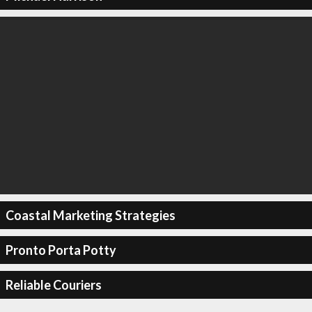
Coastal Marketing Strategies
Pronto Porta Potty
Reliable Couriers