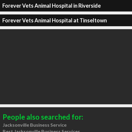
Forever Vets Animal Hospital in Riverside
Forever Vets Animal Hospital at Tinseltown
People also searched for:
Jacksonville Business Service
Best Jacksonville Business Services