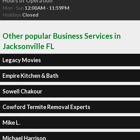
Hours of Operation
Mon - Sun
12:00AM - 11:59PM
Holidays
Closed
Other popular Business Services in
Jacksonville FL
Legacy Movies
Empire Kitchen & Bath
Sowell Chakour
Cowford Termite Removal Experts
Mike L.
Michael Harrison