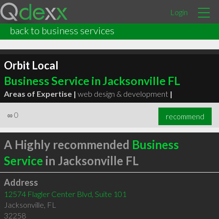
Login
back to business services
Orbit Local
Business Service in Jacksonville FL
Areas of Expertise |
web design & development
|
∞
0
recommend
A Highly recommended
Business
Service
in Jacksonville FL
Address
12574 Flagler Center Blvd, Suite 101
Jacksonville
,
FL
32258