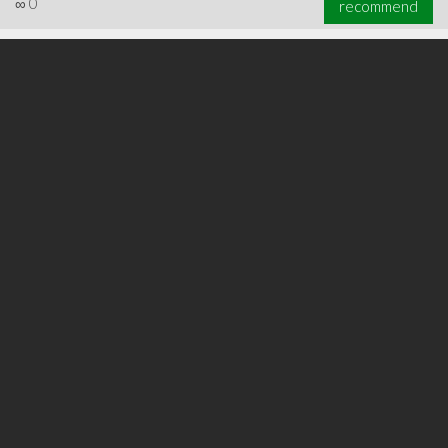
∞
0
recommend
∞
0
recommend