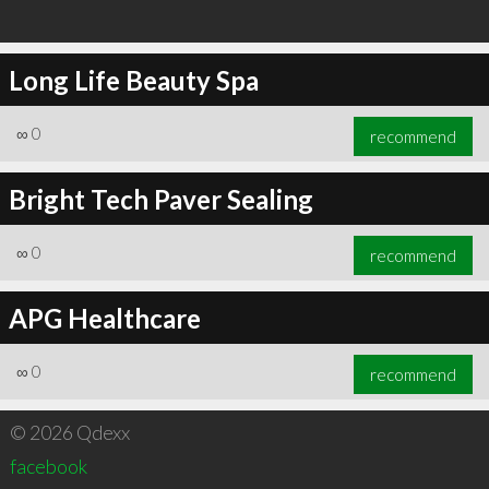
Long Life Beauty Spa
∞
0
recommend
Bright Tech Paver Sealing
∞
0
recommend
APG Healthcare
∞
0
recommend
© 2026 Qdexx
facebook