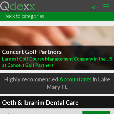
Login
back to categories
Concert Golf Partners
Largest Golf Course Management Company in the US
at Concert Golf Partners
Highly recommended
Accountants
in Lake
Mary FL
Oeth & Ibrahim Dental Care