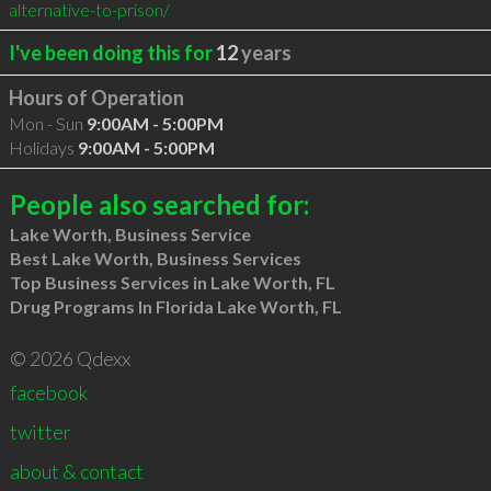
alternative-to-prison/
I've been doing this for
12
years
Hours of Operation
Mon - Sun
9:00AM - 5:00PM
Holidays
9:00AM - 5:00PM
People also searched for:
Lake Worth, Business Service
Best Lake Worth, Business Services
Top Business Services in Lake Worth, FL
Drug Programs In Florida Lake Worth, FL
© 2026 Qdexx
facebook
twitter
about & contact