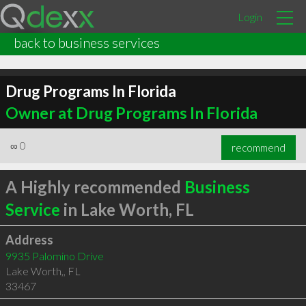
Login
back to business services
Drug Programs In Florida
Owner at Drug Programs In Florida
∞
0
recommend
A Highly recommended
Business
Service
in Lake Worth, FL
Address
9935 Palomino Drive
Lake Worth,
,
FL
33467