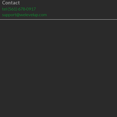
Contact
tel
(561) 678-0917
support@welevelup.com