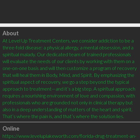
Click to load
About
At Level Up Treatment Centers, we consider addiction to be a 
three-fold disease: a physical allergy, a mental obsession, and a 
spiritual malady. Our dedicated team of trained professionals 
will evaluate the needs of our clients by working with them on a 
one-on-one basis and will then customize a program of recovery 
that will heal them in Body, Mind, and Spirit. By emphasizing the 
spiritual aspect of recovery, we go a step beyond the typical 
approach to treatment—and it’s a big step. A spiritual approach 
requires a nourishing environment of love and compassion, with 
professionals who are grounded not only in clinical therapy but 
also in a deep understanding of matters of the heart and spirit. 
That’s where the pain is, and that’s where the solution lies.
Online
https://www.leveluplakeworth.com/florida-drug-treatment-an-