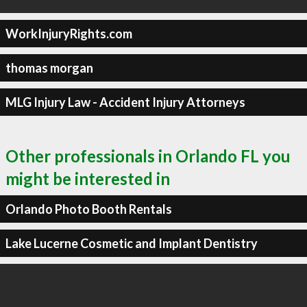
WorkInjuryRights.com
thomas morgan
MLG Injury Law - Accident Injury Attorneys
Other professionals in Orlando FL you
might be interested in
Orlando Photo Booth Rentals
Lake Lucerne Cosmetic and Implant Dentistry