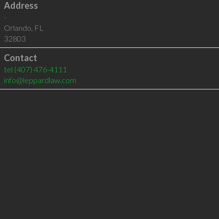
Address
-
Orlando
,
FL
32803
Contact
tel
(407) 476-4111
info@leppardlaw.com