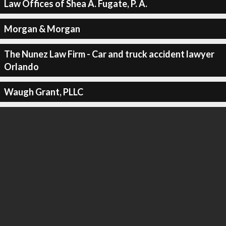
Law Offices of Shea A. Fugate, P. A.
Morgan & Morgan
The Nunez Law Firm - Car and truck accident lawyer
Orlando
Waugh Grant, PLLC