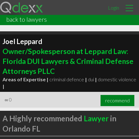
Login
back to lawyers
Joel Leppard
Owner/Spokesperson at Leppard Law:
Florida DUI Lawyers & Criminal Defense
Attorneys PLLC
Areas of Expertise |
criminal defence
|
dui
|
domestic violence
|
∞
0
recommend
A Highly recommended
Lawyer
in
Orlando FL