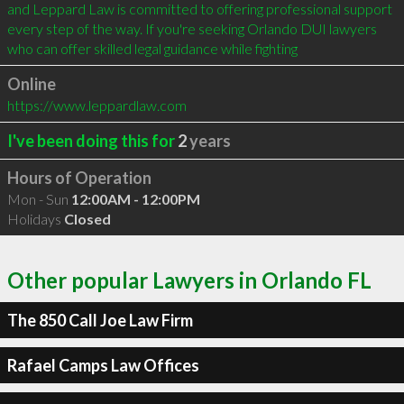
and Leppard Law is committed to offering professional support 
every step of the way. If you're seeking Orlando DUI lawyers 
who can offer skilled legal guidance while fighting
Online
https://www.leppardlaw.com
I've been doing this for
2
years
Hours of Operation
Mon - Sun
12:00AM - 12:00PM
Holidays
Closed
Other popular Lawyers in Orlando FL
The 850 Call Joe Law Firm
Rafael Camps Law Offices