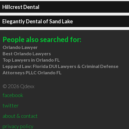
Hillcrest Dental
Elegantly Dental of Sand Lake
People also searched for:
Orlando Lawyer
Best Orlando Lawyers
Top Lawyers in Orlando FL
Leppard Law: Florida DUI Lawyers & Criminal Defense
Attorneys PLLC Orlando FL
© 2026 Qdexx
facebook
twitter
about & contact
privacy policy