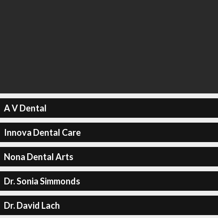
A V Dental
Innova Dental Care
Nona Dental Arts
Dr. Sonia Simmonds
Dr. David Lach