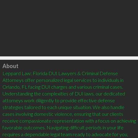
Click to load
About
Leppard Law: Florida DUI Lawyers & Criminal Defense 
Attorneys offer personalized legal services to individuals in 
Orlando, FL facing DUI charges and various criminal cases. 
Understanding the complexities of DUI laws, our dedicated 
attorneys work diligently to provide effective defense 
strategies tailored to each unique situation. We also handle 
cases involving domestic violence, ensuring that our clients 
receive compassionate representation with a focus on achieving 
favorable outcomes. Navigating difficult periods in your life 
requires a dependable legal team ready to advocate for you, 