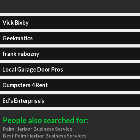
Vick Bixby
Geekmatics
frank nabozny
Local Garage Door Pros
Dumpsters 4 Rent
Ed's Enterprise's
People also searched for:
Palm Harbor Business Service
Best Palm Harbor Business Services