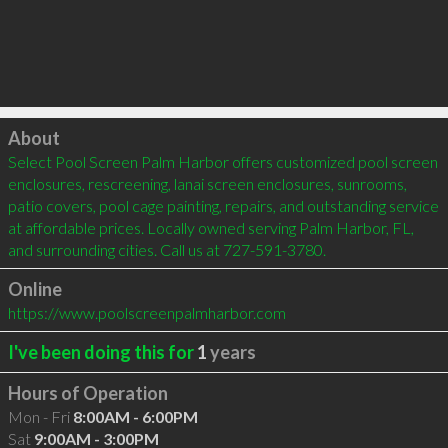
Click to load
About
Select Pool Screen Palm Harbor offers customized pool screen 
enclosures, rescreening, lanai screen enclosures, sunrooms, 
patio covers, pool cage painting, repairs, and outstanding service 
at affordable prices. Locally owned serving Palm Harbor, FL, 
and surrounding cities. Call us at 727-591-3780.
Online
https://www.poolscreenpalmharbor.com
I've been doing this for
1
years
Hours of Operation
Mon - Fri
8:00AM - 6:00PM
Sat
9:00AM - 3:00PM