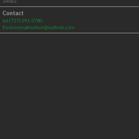
34683
Contact
tel
(727) 591-3780
Poolcreenalmarbor@outlook.com