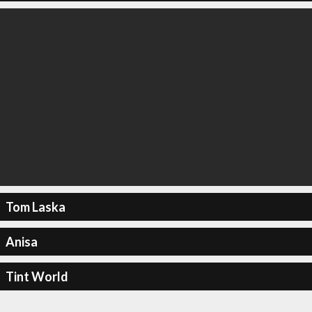
Tom Laska
Anisa
Tint World