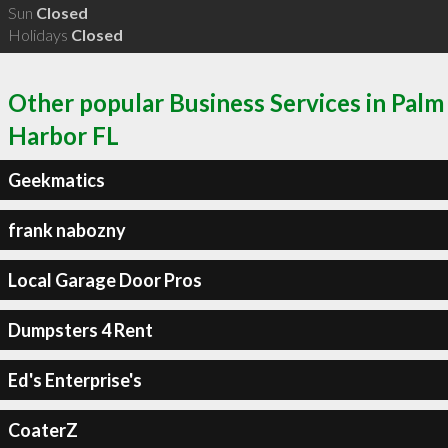
Sun
Closed
Holidays
Closed
Other popular Business Services in Palm
Harbor FL
Geekmatics
frank nabozny
Local Garage Door Pros
Dumpsters 4 Rent
Ed's Enterprise's
CoaterZ