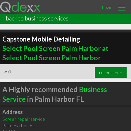
Login
back to business services
Capstone Mobile Detailing
Select Pool Screen Palm Harbor at
Select Pool Screen Palm Harbor
∞
0
recommend
A Highly recommended
Business
Service
in Palm Harbor FL
Address
Screen repair service
Palm Harbor
,
FL