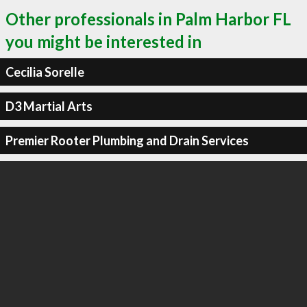
Other professionals in Palm Harbor FL
you might be interested in
Cecilia Sorelle
D3 Martial Arts
Premier Rooter Plumbing and Drain Services