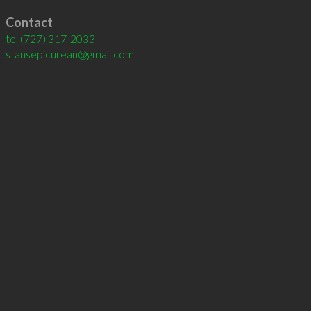
Contact
tel
(727) 317-2033
stansepicurean@gmail.com