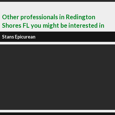
Other professionals in Redington
Shores FL you might be interested in
Stans Epicurean