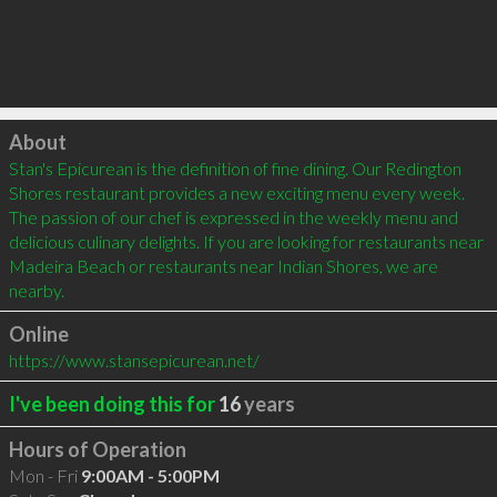
Click to load
About
Stan's Epicurean is the definition of fine dining. Our Redington 
Shores restaurant provides a new exciting menu every week. 
The passion of our chef is expressed in the weekly menu and 
delicious culinary delights. If you are looking for restaurants near 
Madeira Beach or restaurants near Indian Shores, we are 
nearby.
Online
https://www.stansepicurean.net/
I've been doing this for
16
years
Hours of Operation
Mon - Fri
9:00AM - 5:00PM