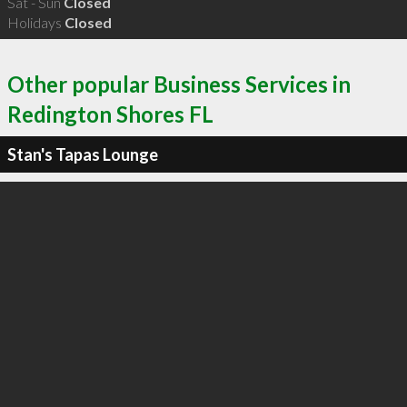
Sat - Sun
Closed
Holidays
Closed
Other popular Business Services in
Redington Shores FL
Stan's Tapas Lounge