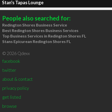
Stan's Tapas Lounge
People also searched for:
Redington Shores Business Service
Best Redington Shores Business Services
Top Business Services in Redington Shores FL
Stans Epicurean Redington Shores FL
© 2026 Qdexx
facebook
twitter
about & contact
privacy policy
get listed
browse