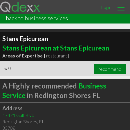
Login
back to business services
Stans Epicurean
Stans Epicurean at Stans Epicurean
Areas of Expertise |
restaurant
|
∞
0
recommend
A Highly recommended
Business
Service
in Redington Shores FL
Address
17471 Gulf Blvd
Redington Shores
,
FL
33708