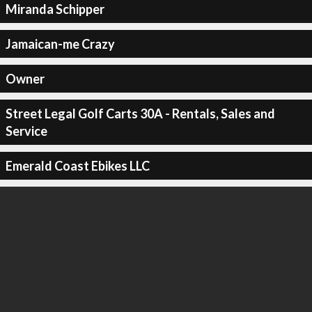
Miranda Schipper
Jamaican-me Crazy
Owner
Street Legal Golf Carts 30A - Rentals, Sales and
Service
Emerald Coast Ebikes LLC