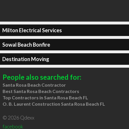
Milton Electrical Services
Sowal Beach Bonfire
Destination Moving
People also searched for:
Santa Rosa Beach Contractor
Best Santa Rosa Beach Contractors
Top Contractors in Santa Rosa Beach FL
O. B. Laurent Construction Santa Rosa Beach FL
© 2026 Qdexx
facebook