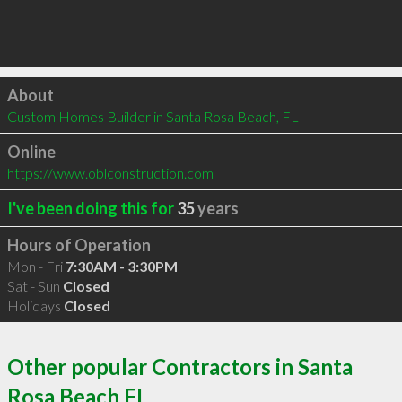
Click to load
About
Custom Homes Builder in Santa Rosa Beach, FL
Online
https://www.oblconstruction.com
I've been doing this for
35
years
Hours of Operation
Mon - Fri
7:30AM - 3:30PM
Sat - Sun
Closed
Holidays
Closed
Other popular Contractors in Santa
Rosa Beach FL