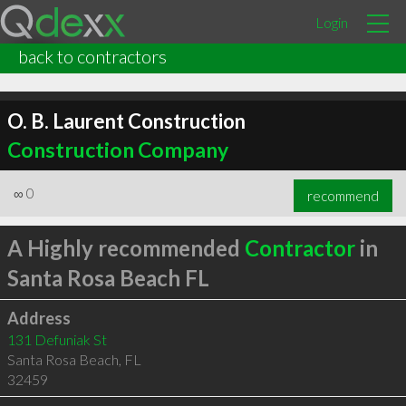
Login
back to contractors
O. B. Laurent Construction
Construction Company
∞
0
recommend
A Highly recommended
Contractor
in
Santa Rosa Beach FL
Address
131 Defuniak St
Santa Rosa Beach
,
FL
32459