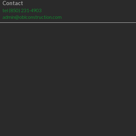
Contact
tel
(850) 231-4903
admin@oblconstruction.com