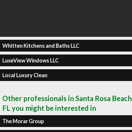
Whitten Kitchens and Baths LLC
LuxeView Windows LLC
Local Luxury Clean
Other professionals in Santa Rosa Beach
FL you might be interested in
The Morar Group