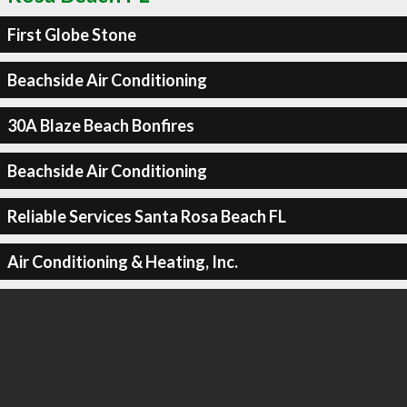
First Globe Stone
Beachside Air Conditioning
30A Blaze Beach Bonfires
Beachside Air Conditioning
Reliable Services Santa Rosa Beach FL
Air Conditioning & Heating, Inc.