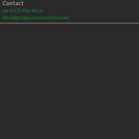
Contact
tel
(813) 956-4914
info@igotaguyconstruction.com