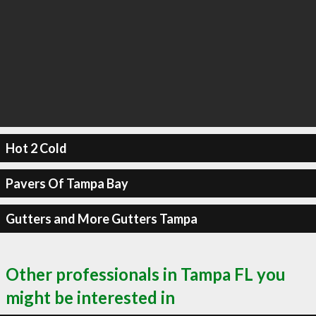
Hot 2 Cold
Pavers Of Tampa Bay
Gutters and More Gutters Tampa
Other professionals in Tampa FL you
might be interested in