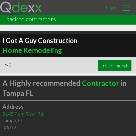
Login
back to contractors
I Got A Guy Construction
Home Remodeling
∞
0
recommend
A Highly recommended
Contractor
in
Tampa FL
Address
9645 Palm River Rd
Tampa
,
FL
33619