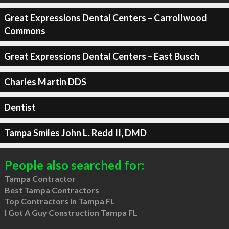
Great Expressions Dental Centers – Carrollwood
Commons
Great Expressions Dental Centers – East Busch
Charles Martin DDS
Dentist
Tampa Smiles John L. Redd II, DMD
People also searched for:
Tampa Contractor
Best Tampa Contractors
Top Contractors in Tampa FL
I Got A Guy Construction Tampa FL