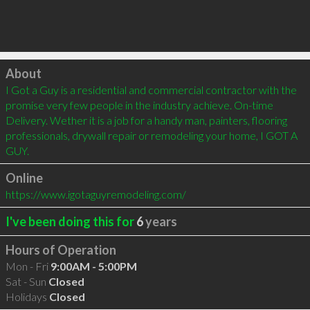
Click to load
About
I Got a Guy is a residential and commercial contractor with the 
promise very few people in the industry achieve. On-time 
Delivery. Wether it is a job for a handy man, painters, flooring 
professionals, drywall repair or remodeling your home, I GOT A 
GUY.
Online
https://www.igotaguyremodeling.com/
I've been doing this for
6
years
Hours of Operation
Mon - Fri
9:00AM - 5:00PM
Sat - Sun
Closed
Holidays
Closed