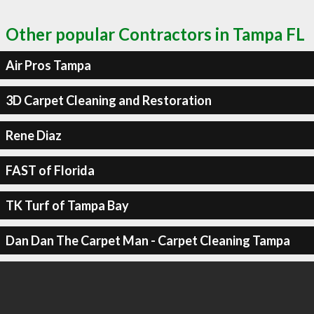
Other popular Contractors in Tampa FL
Air Pros Tampa
3D Carpet Cleaning and Restoration
Rene Diaz
FAST of Florida
TK Turf of Tampa Bay
Dan Dan The Carpet Man - Carpet Cleaning Tampa