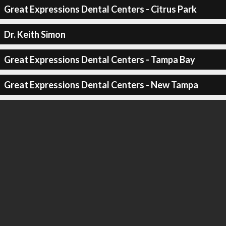
Great Expressions Dental Centers - Citrus Park
Dr. Keith Simon
Great Expressions Dental Centers - Tampa Bay
Great Expressions Dental Centers - New Tampa