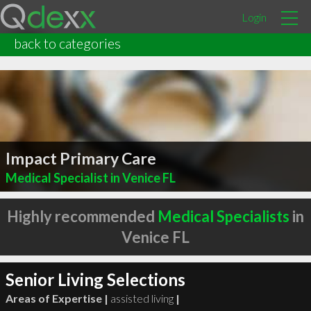
Login
back to categories
Impact Primary Care
Medical Specialist in Venice FL
Highly recommended
Medical Specialists
in
Venice FL
Senior Living Selections
Areas of Expertise |
assisted living
|