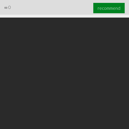
∞
0
recommend
∞
0
recommend