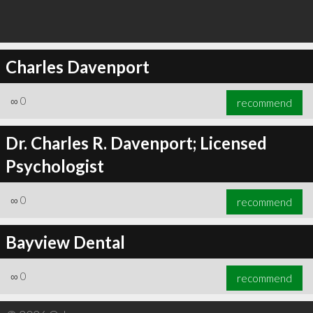
Charles Davenport
∞
0
recommend
Dr. Charles R. Davenport; Licensed
Psychologist
∞
0
recommend
Bayview Dental
∞
0
recommend