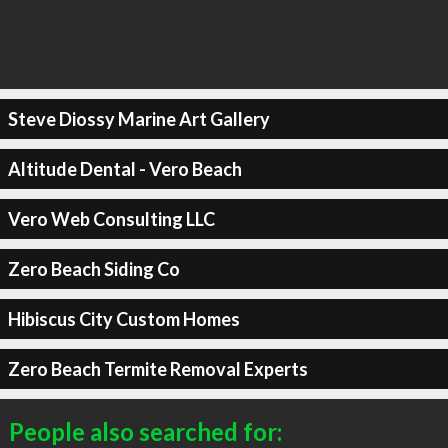
Steve Diossy Marine Art Gallery
Altitude Dental - Vero Beach
Vero Web Consulting LLC
Zero Beach Siding Co
Hibiscus City Custom Homes
Zero Beach Termite Removal Experts
People also searched for: