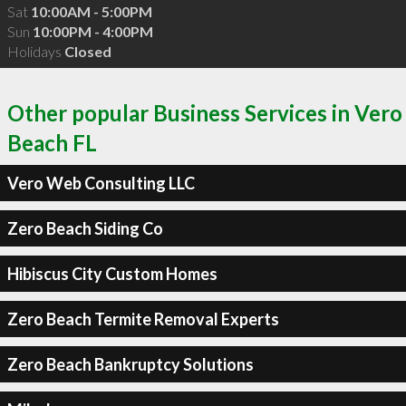
Sat
10:00AM - 5:00PM
Sun
10:00PM - 4:00PM
Holidays
Closed
Other popular Business Services in Vero
Beach FL
Vero Web Consulting LLC
Zero Beach Siding Co
Hibiscus City Custom Homes
Zero Beach Termite Removal Experts
Zero Beach Bankruptcy Solutions