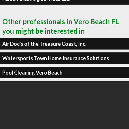
Other professionals in Vero Beach FL
you might be interested in
Air Doc's of the Treasure Coast, Inc.
Watersports Town Home Insurance Solutions
Pool Cleaning Vero Beach