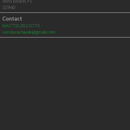
Vero Beach
,
FL
32960
Contact
tel
(772) 202-0773
verobeachjunk@gmail.com