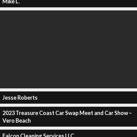
Mike L.
Jesse Roberts
2023 Treasure Coast Car Swap Meet and Car Show –
Vero Beach
Falcon Cleaning Services LLC