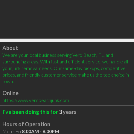
Click to load
About
We are your local business serving Vero Beach, FL, and 
surrounding areas. With fast and efficient service, we handle all 
your junk removal needs. Our same-day pickups, competitive 
prices, and friendly customer service make us the top choice in 
town.
Online
https://www.verobeachjunk.com
I've been doing this for
3
years
Hours of Operation
Mon - Fri
8:00AM - 8:00PM