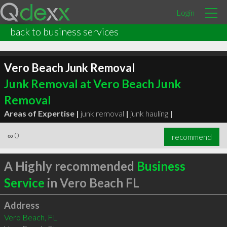
Login
back to business services
Vero Beach Junk Removal
Junk Removal at Vero Beach Junk
Removal
Areas of Expertise |
junk removal
|
junk hauling
|
∞
0
recommend
A Highly recommended
Business
Service
in Vero Beach FL
Address
Vero Beach, FL