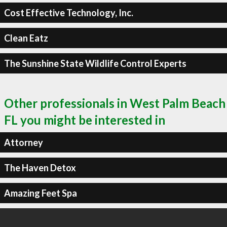
Cost Effective Technology, Inc.
Clean Eatz
The Sunshine State Wildlife Control Experts
Other professionals in West Palm Beach
FL you might be interested in
Attorney
The Haven Detox
Amazing Feet Spa