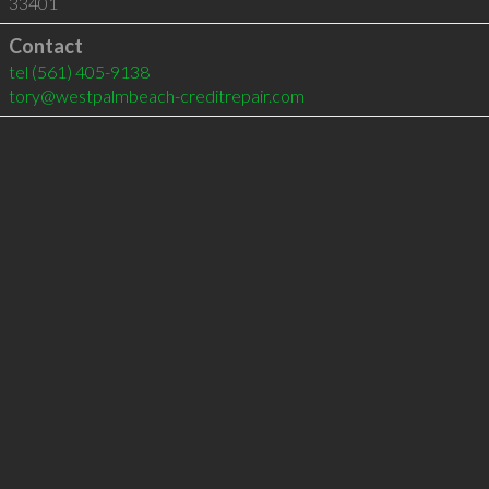
33401
Contact
tel
(561) 405-9138
tory@westpalmbeach-creditrepair.com