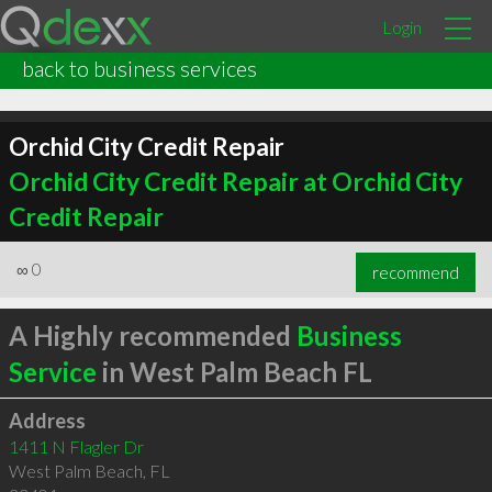
Login
back to business services
Orchid City Credit Repair
Orchid City Credit Repair at Orchid City
Credit Repair
∞
0
recommend
A Highly recommended
Business
Service
in West Palm Beach FL
Address
1411 N Flagler Dr
West Palm Beach
,
FL