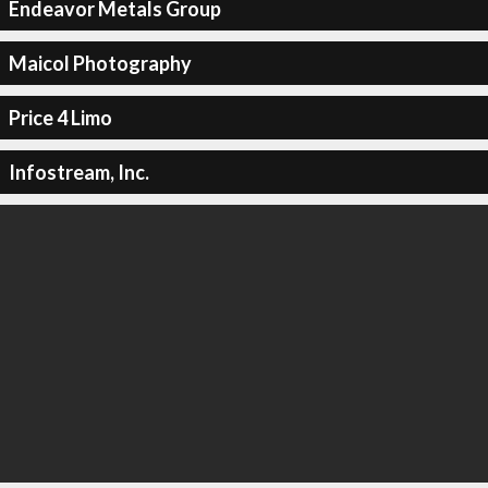
Endeavor Metals Group
Maicol Photography
Price 4 Limo
Infostream, Inc.