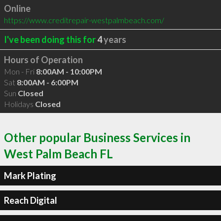
Online
https://www.creditrepair-westpalmbeach.com/
I've been doing this for
4
years
Hours of Operation
Mon - Fri
8:00AM - 10:00PM
Sat
8:00AM - 6:00PM
Sun
Closed
Holidays
Closed
Other popular Business Services in
West Palm Beach FL
Mark Plating
Reach Digital