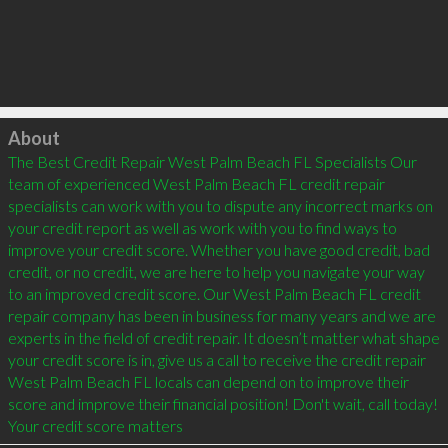
Click to load
About
The Best Credit Repair West Palm Beach FL Specialists Our 
team of experienced West Palm Beach FL credit repair 
specialists can work with you to dispute any incorrect marks on 
your credit report as well as work with you to find ways to 
improve your credit score. Whether you have good credit, bad 
credit, or no credit, we are here to help you navigate your way 
to an improved credit score. Our West Palm Beach FL credit 
repair company has been in business for many years and we are 
experts in the field of credit repair. It doesn’t matter what shape 
your credit score is in, give us a call to receive the credit repair 
West Palm Beach FL locals can depend on to improve their 
score and improve their financial position! Don't wait, call today! 
Your credit score matters