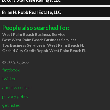
Brian H. Robb Real Estate, LLC
People also searched for:
West Palm Beach Business Service
Best West Palm Beach Business Services
Top Business Services in West Palm Beach FL
Orchid City Credit Repair West Palm Beach FL
© 2026 Qdexx
facebook
twitter
about & contact
privacy policy
get listed