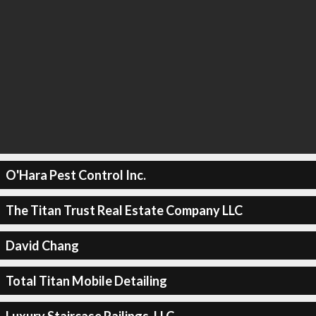
O'Hara Pest Control Inc.
The Titan Trust Real Estate Company LLC
David Chang
Total Titan Mobile Detailing
Luxury Staircase Railings, LLC