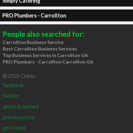
Simply Catering
PRO Plumbers - Carrollton
People also searched for:
Carrollton Business Service
Best Carrollton Business Services
Top Business Services in Carrollton GA
PRO Plumbers - Carrollton Carrollton GA
© 2026 Qdexx
facebook
twitter
about & contact
privacy policy
get listed