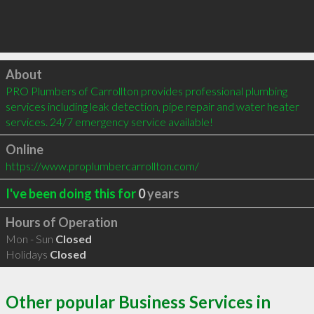
Click to load
About
PRO Plumbers of Carrollton provides professional plumbing 
services including leak detection, pipe repair and water heater 
services. 24/7 emergency service available!
Online
https://www.proplumbercarrollton.com/
I've been doing this for
0
years
Hours of Operation
Mon - Sun
Closed
Holidays
Closed
Other popular Business Services in