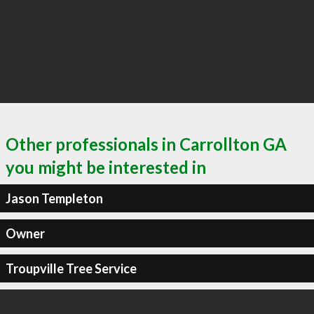
Other professionals in Carrollton GA
you might be interested in
Jason Templeton
Owner
Troupville Tree Service