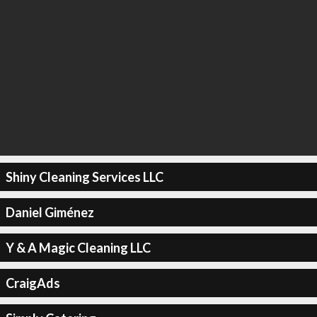
Shiny Cleaning Services LLC
Daniel Giménez
Y & A Magic Cleaning LLC
CraigAds