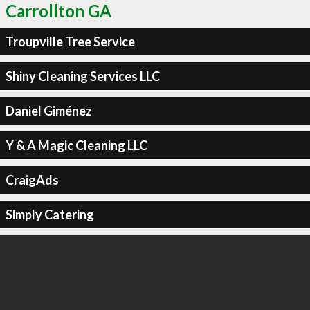
Carrollton GA
Troupville Tree Service
Shiny Cleaning Services LLC
Daniel Giménez
Y & A Magic Cleaning LLC
CraigAds
Simply Catering