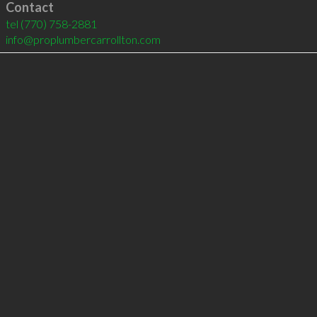
Contact
tel
(770) 758-2881
info@proplumbercarrollton.com