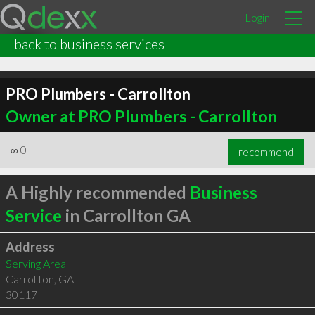
Login
back to business services
PRO Plumbers - Carrollton
Owner at PRO Plumbers - Carrollton
∞
0
recommend
A Highly recommended
Business
Service
in Carrollton GA
Address
Serving Area
Carrollton
,
GA
30117