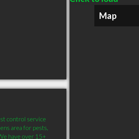
Map
st control service 
ns area for pests, 
We have over 15+ 