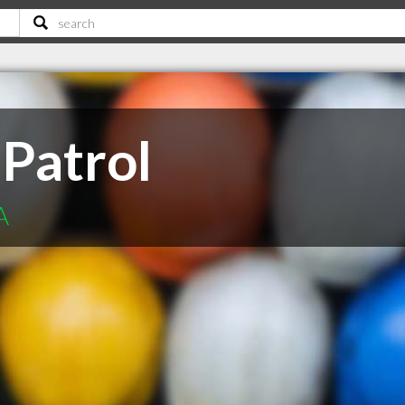
 Patrol
A