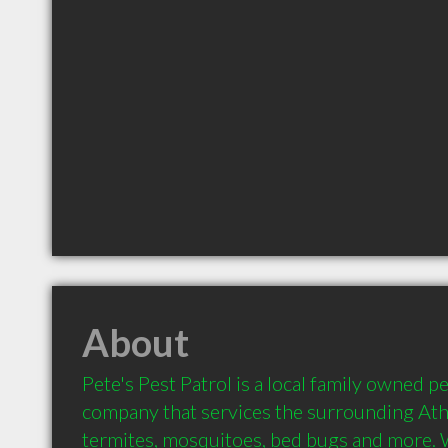
About
Pete's Pest Patrol is a local family owned pe
company that services the surrounding Athe
termites, mosquitoes, bed bugs and more. 