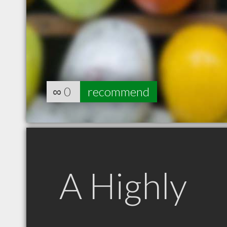
∞
0
recommend
A Highly