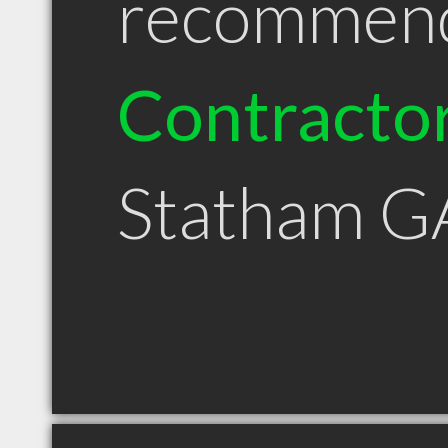
recommen
Contracto
Statham G