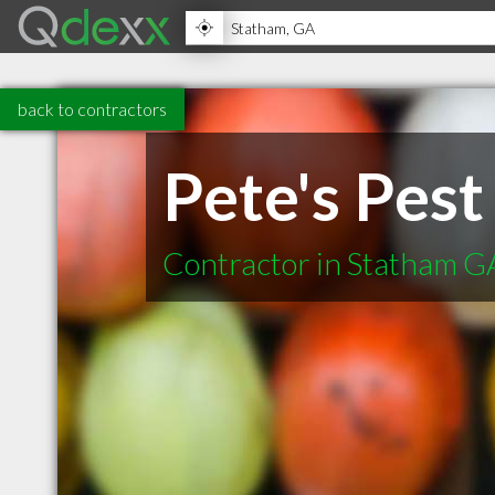
back to contractors
Pete's Pest
Contractor in Statham G