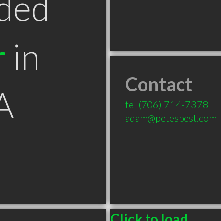
ded
r
in
Contact
A
tel
(706) 714-7378
adam@petespest.com
Click to load