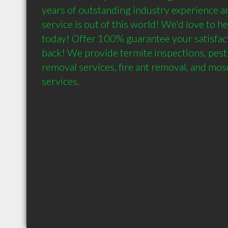
years of outstanding industry experience a
service is out of this world! We'd love to h
today! Offer 100% guarantee your satisfac
back! We provide termite inspections, pest 
removal services, fire ant removal, and mos
services.