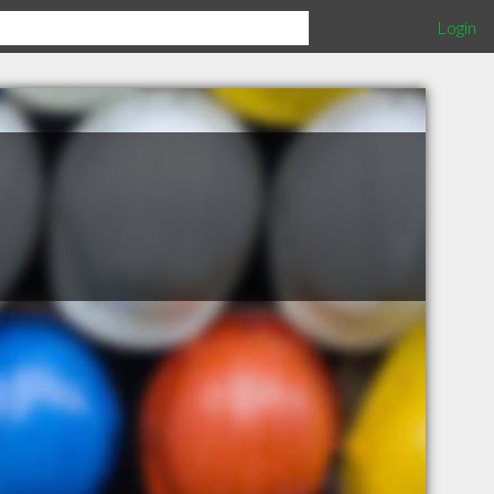
Login