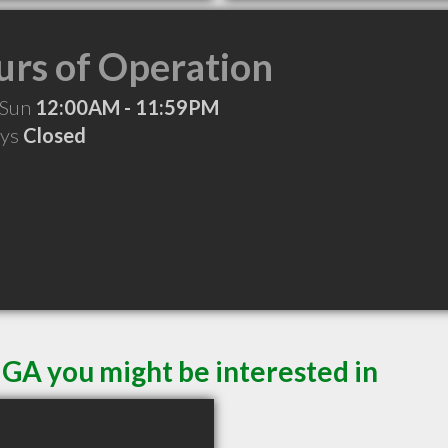
rs of Operation
 Sun
12:00AM - 11:59PM
ays
Closed
 GA you might be interested in