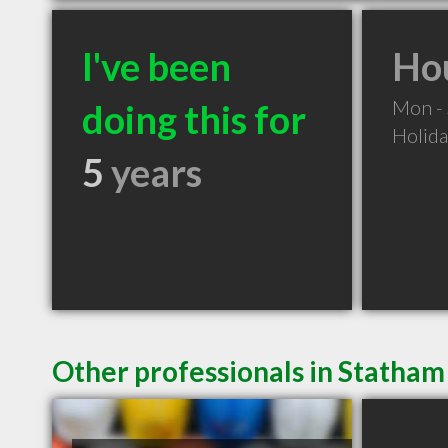
I've been
Hou
Mon -
doing this for
Holid
5
years
Other professionals in Statham