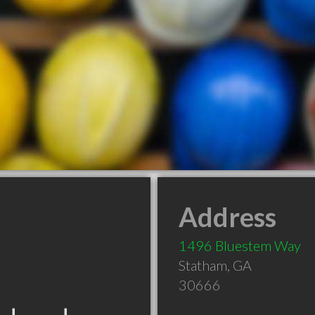
Address
1496 Bluestem Way
Statham
,
GA
30666