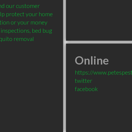
nd our customer 
elp protect your home 
tion or your money 
inspections, bed bug 
quito removal 
Online
https://www.petespes
twitter
facebook