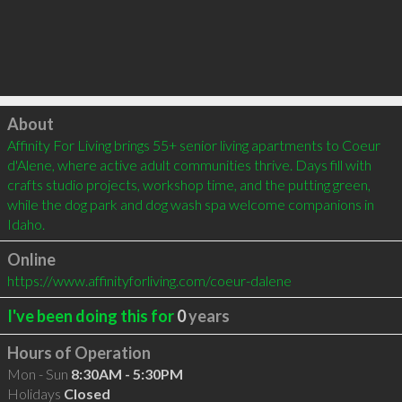
Click to load
About
Affinity For Living brings 55+ senior living apartments to Coeur 
d'Alene, where active adult communities thrive. Days fill with 
crafts studio projects, workshop time, and the putting green, 
while the dog park and dog wash spa welcome companions in 
Idaho.
Online
https://www.affinityforliving.com/coeur-dalene
I've been doing this for
0
years
Hours of Operation
Mon - Sun
8:30AM - 5:30PM
Holidays
Closed