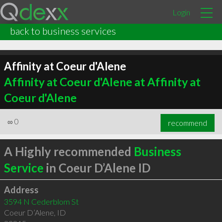
Login
back to business services
Affinity at Coeur d'Alene
Affinity at Coeur d'Alene at Affinity at
Coeur d'Alene
∞
0
recommend
A Highly recommended
Business
Service
in Coeur D’Alene ID
Address
3594 N Cederblom St
Coeur D’Alene
,
ID