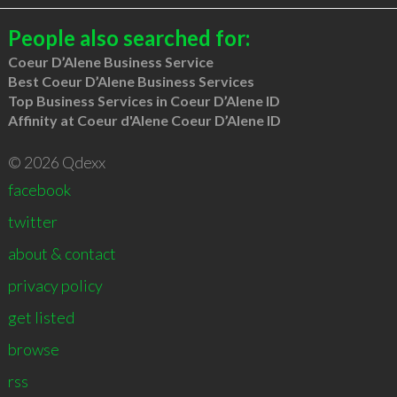
People also searched for:
Coeur D’Alene Business Service
Best Coeur D’Alene Business Services
Top Business Services in Coeur D’Alene ID
Affinity at Coeur d'Alene Coeur D’Alene ID
© 2026 Qdexx
facebook
twitter
about & contact
privacy policy
get listed
browse
rss