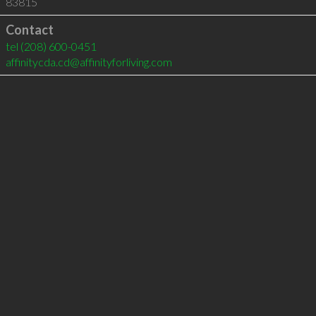
83815
Contact
tel
(208) 600-0451
affinitycda.cd@affinityforliving.com