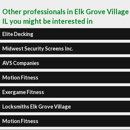
Other professionals in Elk Grove Village
IL you might be interested in
Elite Decking
Midwest Security Screens Inc.
AVS Companies
Motion Fitness
Exergame Fitness
Locksmiths Elk Grove Village
Motion Fitness