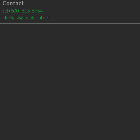
Contact
tel
(800) 615-6754
kkollias@sbcglobal.net