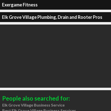
Exergame Fitness
Elk Grove Village Plumbing, Drain and Rooter Pros
People also searched for:
Elk Grove Village Business Service
Best Elk Grove Village Business Services