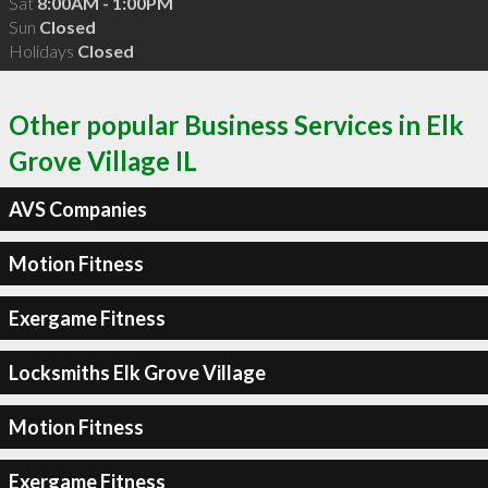
Sat
8:00AM - 1:00PM
Sun
Closed
Holidays
Closed
Other popular Business Services in Elk
Grove Village IL
AVS Companies
Motion Fitness
Exergame Fitness
Locksmiths Elk Grove Village
Motion Fitness
Exergame Fitness