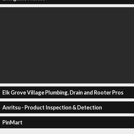
Elk Grove Village Plumbing, Drain and Rooter Pros
Anritsu - Product Inspection & Detection
PinMart