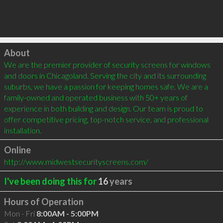
Click to load
About
We are the premier provider of security screens for windows 
and doors in Chicagoland. Serving the city and its surrounding 
suburbs, we have a passion for keeping homes safe. We are a 
family-owned and operated business with 50+ years of 
experience in both building and design. Our team is proud to 
offer competitive pricing, top-notch service, and professional 
installation.
Online
http://www.midwestsecurityscreens.com/
I've been doing this for
16
years
Hours of Operation
Mon - Fri
8:00AM - 5:00PM