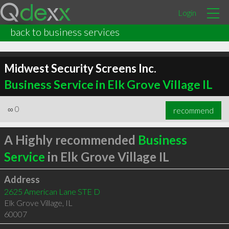
Login
back to business services
Midwest Security Screens Inc.
Business Service in Elk Grove Village IL
∞
0
recommend
A Highly recommended
Business
Service
in Elk Grove Village IL
Address
2625 American Lane STE D
Elk Grove Village
,
IL
60007