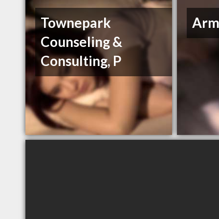
Townepark
Arms
Counseling &
Consulting, P