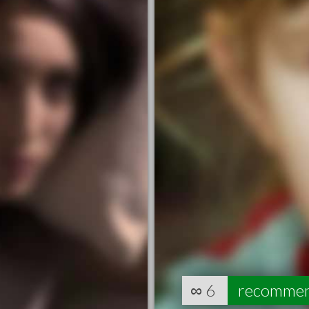
∞
6
recomme