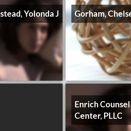
tead, Yolonda J
Gorham, Chels
Enrich Counsel
Center, PLLC