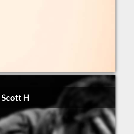
 Scott H