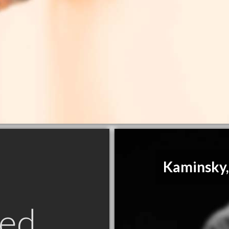
Kaminsky,
ed