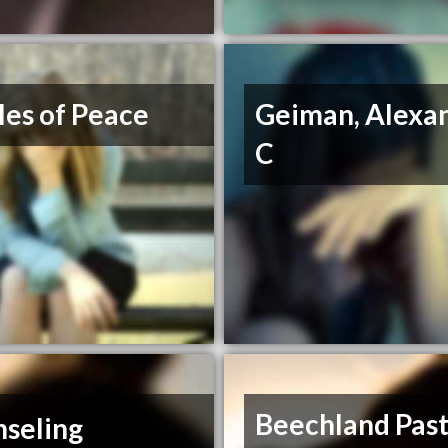
les of Peace
Geiman, Alexa
C
Beechland Past
nseling