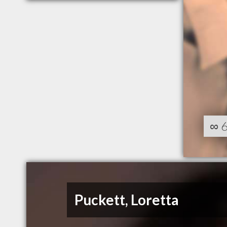
∞
Puckett, Loretta