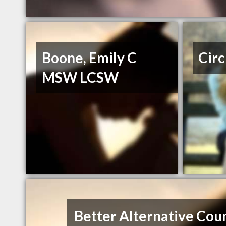
Boone, Emily C
Circ
MSW LCSW
Better Alternative Cou