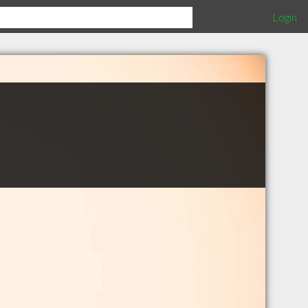
Login