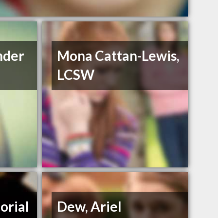
nder
Mona Cattan-Lewis,
LCSW
orial
Dew, Ariel