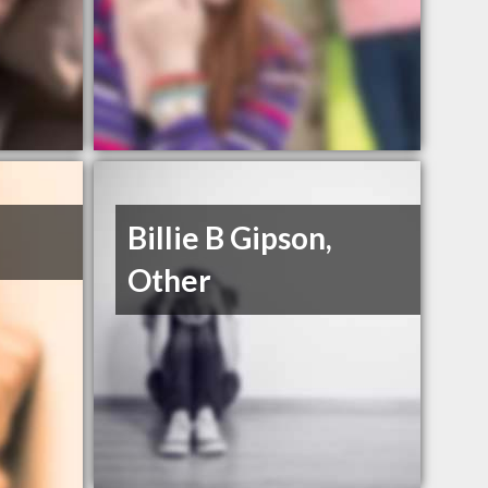
Billie B Gipson,
Other