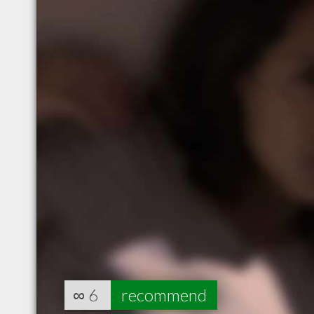
∞
6
recommend