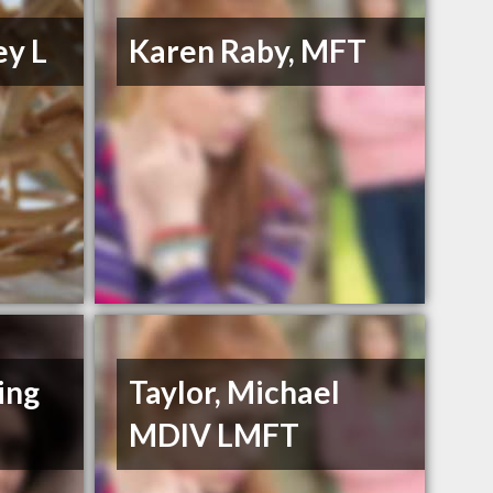
ey L
Karen Raby, MFT
ing
Taylor, Michael
MDIV LMFT