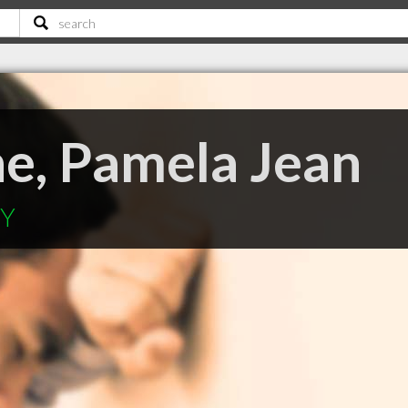
e, Pamela Jean
KY