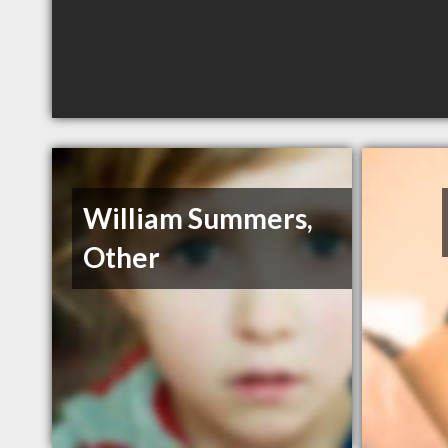
William Summers,
Other