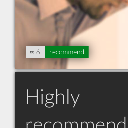
∞
6
recommend
Highly
recommend