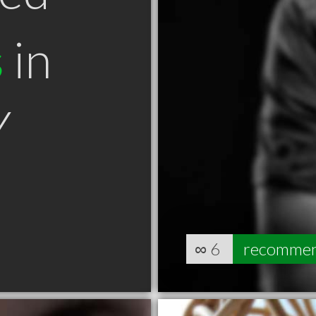
s
in
Y
∞
6
recomme