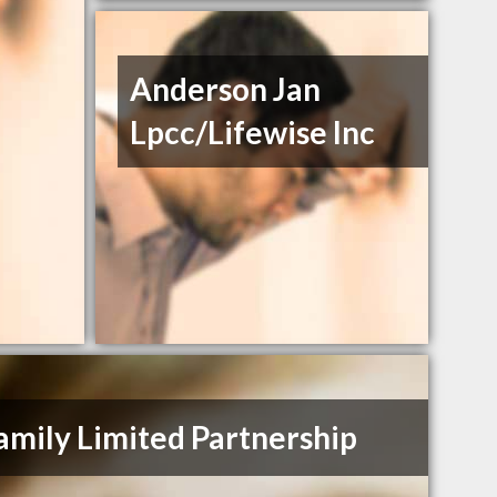
Anderson Jan
Lpcc/Lifewise Inc
amily Limited Partnership