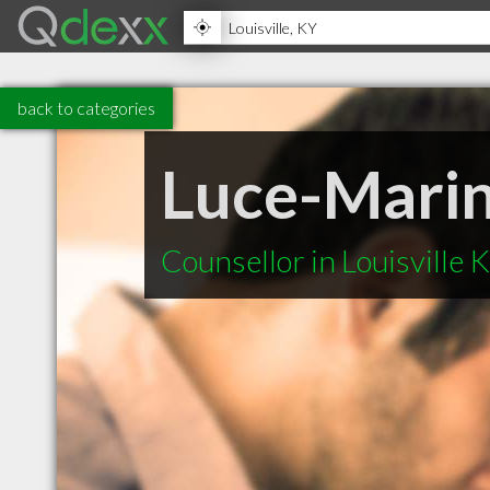
back to categories
Luce-Marin
Counsellor in Louisville 