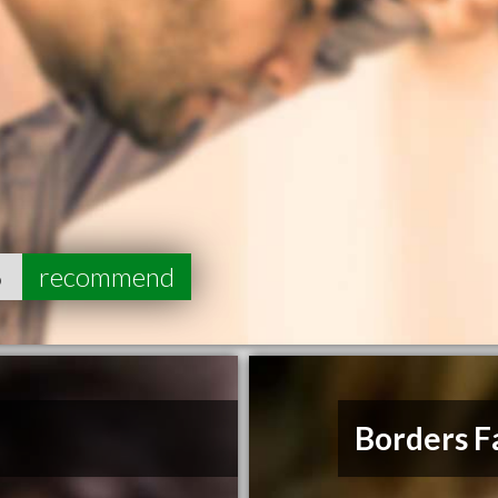
6
recommend
Borders F