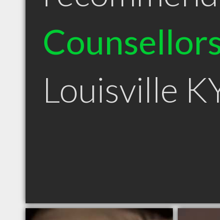
Counsellor
Louisville K