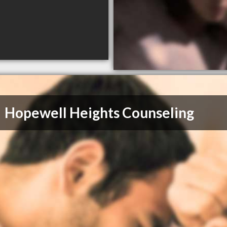
Hopewell Heights Counseling