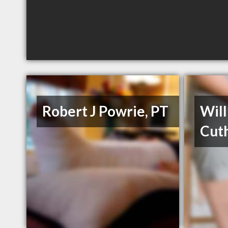
Robert J Powrie, PT
Wil
Cuth