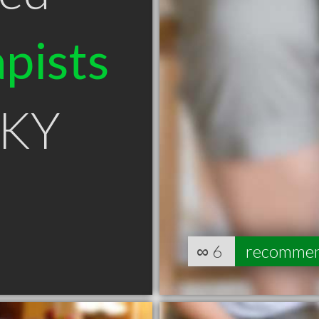
pists
e KY
∞
6
recomme