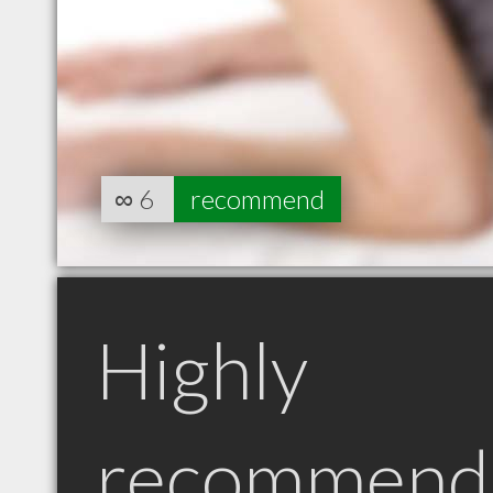
∞
6
recommend
Highly
recommend