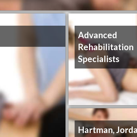
Advanced
Rehabilitation
Specialists
Hartman, Jorda