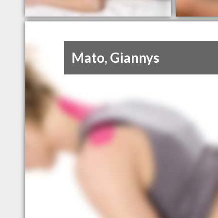
Mato, Giannys