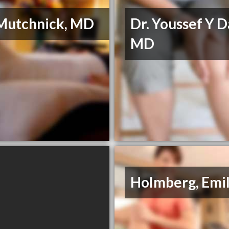
 Mutchnick, MD
Dr. Youssef Y Da
MD
Holmberg, Emi