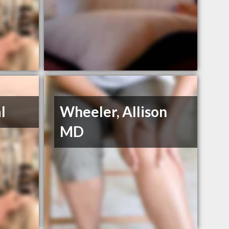
l
Wheeler, Allison
MD