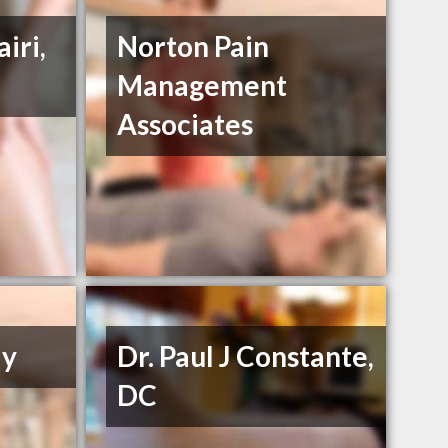
iri,
Norton Pain
Management
Associates
ly
Dr. Paul J Constante,
DC