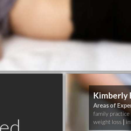
Kimberly 
Areas of Exper
family practice
ed
weight loss
|
in