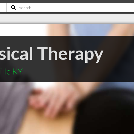
sical Therapy
ille KY