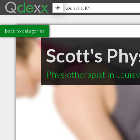
back to categories
Scott's Phy
Physiotherapist in Louisv