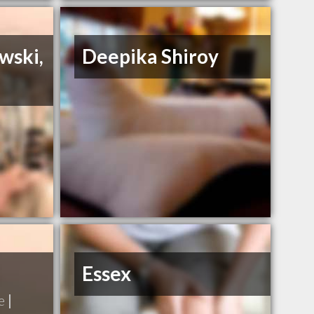
wski,
Deepika Shiroy
Essex
e
|