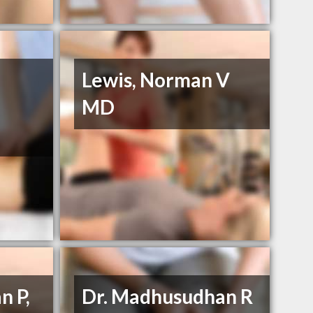
Lewis, Norman V
MD
n P,
Dr. Madhusudhan R