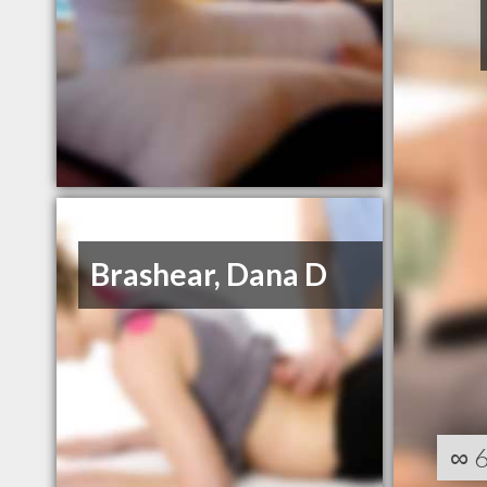
Brashear, Dana D
∞