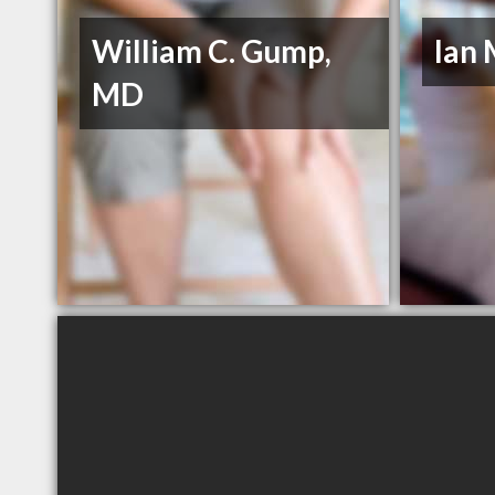
William C. Gump,
Ian
MD