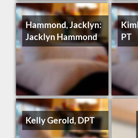
Hammond, Jacklyn:
Kimb
Jacklyn Hammond
PT
Kelly Gerold, DPT