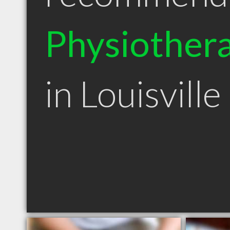
Physiothera
in Louisvill