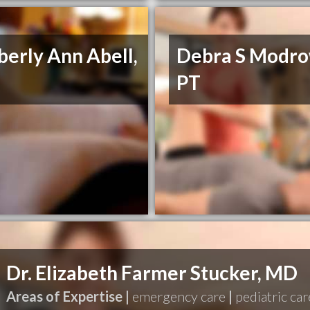
erly Ann Abell,
Debra S Modro
PT
Dr. Elizabeth Farmer Stucker, MD
Areas of Expertise |
emergency care
|
pediatric car