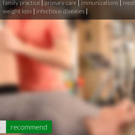
family practice
|
primary care
|
immunizations
|
medi
weight loss
|
infectious diseases
|
6
recommend