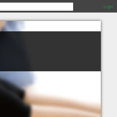
Login