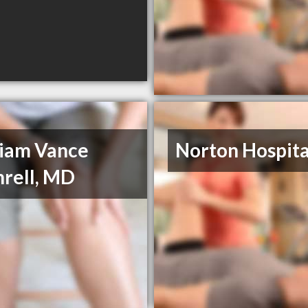
liam Vance
Norton Hospita
rell, MD