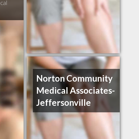
cal
Norton Community
Medical Associates-
Jeffersonville