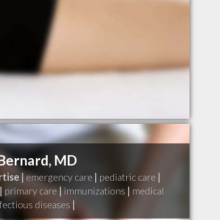
Bernard, MD
tise |
emergency care
|
pediatric care
|
|
primary care
|
immunizations
|
medical
fectious diseases
|