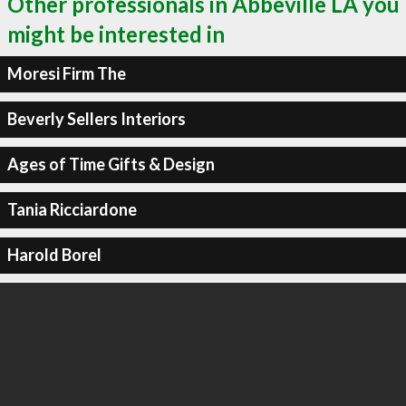
Other professionals in Abbeville LA you
might be interested in
Moresi Firm The
Beverly Sellers Interiors
Ages of Time Gifts & Design
Tania Ricciardone
Harold Borel