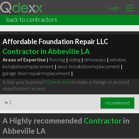
Login
back to contractors
Affordable Foundation Repair LLC
Contractor in Abbeville LA
Areas of Expertise |
flooring
|
siding
|
driveways
|
window
installation/replacement
|
door installation/replacement
|
garage door repair/replacement
|
Is this your business?
Claim it now
to make a change or prevent
unauthorized access.
∞
2
recommend
A Highly recommended
Contractor
in
Abbeville LA