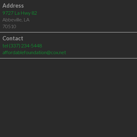
Address
9727 La Hwy 82
Abbeville
,
LA
70510
Contact
tel
(337) 234-5448
affordablefoundation@cox.net