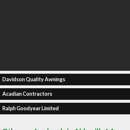
Davidson Quality Awnings
Acadian Contractors
Ralph Goodyear Limited