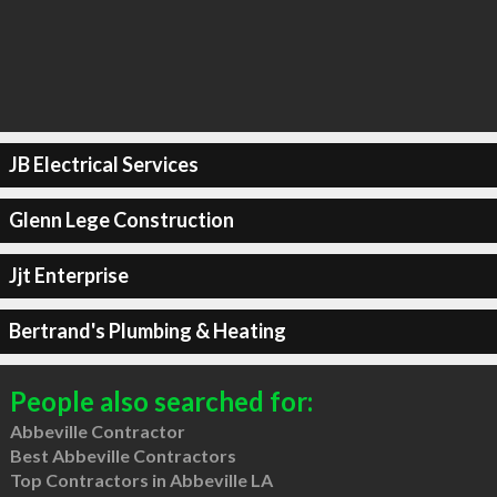
JB Electrical Services
Glenn Lege Construction
Jjt Enterprise
Bertrand's Plumbing & Heating
People also searched for:
Abbeville Contractor
Best Abbeville Contractors
Top Contractors in Abbeville LA