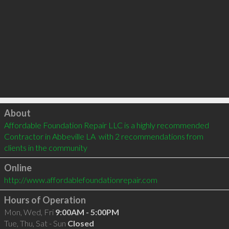
Click to load
About
Affordable Foundation Repair LLC is a highly recommended 
Contractor in Abbeville LA  with 2 recommendations from 
clients in the community
Online
http://www.affordablefoundationrepair.com
Hours of Operation
Mon, Wed, Fri
9:00AM - 5:00PM
Tue, Thu, Sat - Sun
Closed