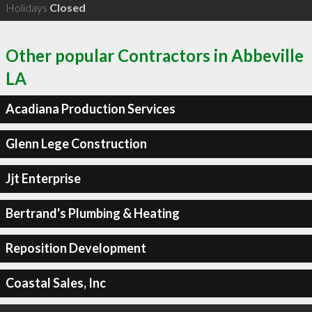
Holidays
Closed
Other popular Contractors in Abbeville
LA
Acadiana Production Services
Glenn Lege Construction
Jjt Enterprise
Bertrand's Plumbing & Heating
Reposition Development
Coastal Sales, Inc