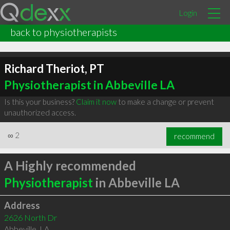
Login
back to physiotherapists
Richard Theriot, PT
Physiotherapist in Abbeville LA
Is this your business?
Claim it now
to make a change or prevent
unauthorized access.
∞
2
recommend
A Highly recommended
Physiotherapist
in Abbeville LA
Address
2626 North Dr
Abbeville
,
LA