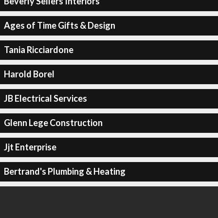
Beverly Sellers Interiors
Ages of Time Gifts & Design
Tania Ricciardone
Harold Borel
JB Electrical Services
Glenn Lege Construction
Jjt Enterprise
Bertrand's Plumbing & Heating