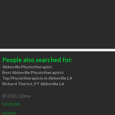
People also searched for:
Abbeville Physiotherapist
Best Abbeville Physiotherapists
Top Physiotherapists in Abbeville LA
Richard Theriot, PT Abbeville LA
© 2026 Qdexx
facebook
twitter