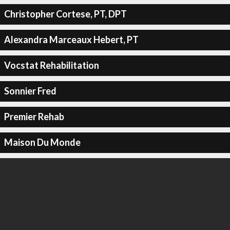
Christopher Cortese, PT, DPT
Alexandra Marceaux Hebert, PT
Vocstat Rehabilitation
Sonnier Fred
Premier Rehab
Maison Du Monde