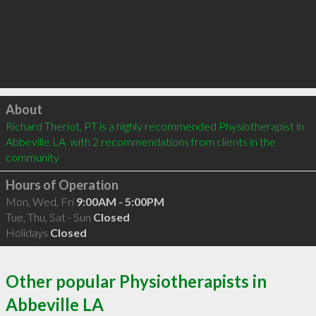
Click to load
About
Richard Theriot, PT is a highly recommended Physiotherapist in 
Abbeville LA  with 2 recommendations from clients in the 
community
Hours of Operation
Mon, Wed, Fri
9:00AM - 5:00PM
Tue, Thu, Sat - Sun
Closed
Holidays
Closed
Other popular Physiotherapists in
Abbeville LA