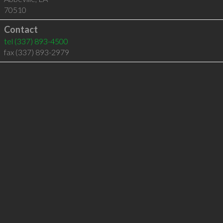
70510
Contact
tel
(337) 893-4500
fax (337) 893-2979