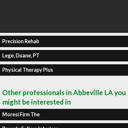
Precision Rehab
Lege, Duane, PT
Physical Therapy Plus
Other professionals in Abbeville LA you
might be interested in
Moresi Firm The