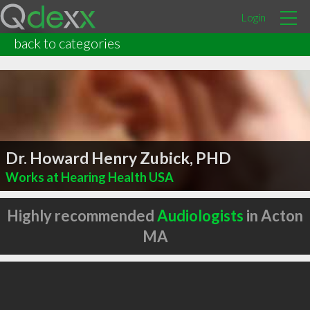
Login
back to categories
Dr. Howard Henry Zubick, PHD
Works at Hearing Health USA
Highly recommended
Audiologists
in Acton
MA