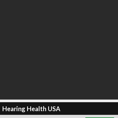
∞
4
recommend
Hearing Health USA