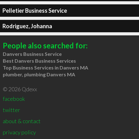
Pelletier Business Service
Rodriguez, Johanna
People also searched for:
Danvers Business Service
Best Danvers Business Services
Top Business Services in Danvers MA
plumber, plumbing Danvers MA
© 2026 Qdexx
facebook
twitter
about & contact
privacy policy