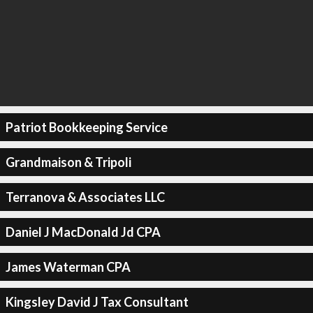
Patriot Bookkeeping Service
Grandmaison & Tripoli
Terranova & Associates LLC
Daniel J MacDonald Jd CPA
James Waterman CPA
Kingsley David J Tax Consultant