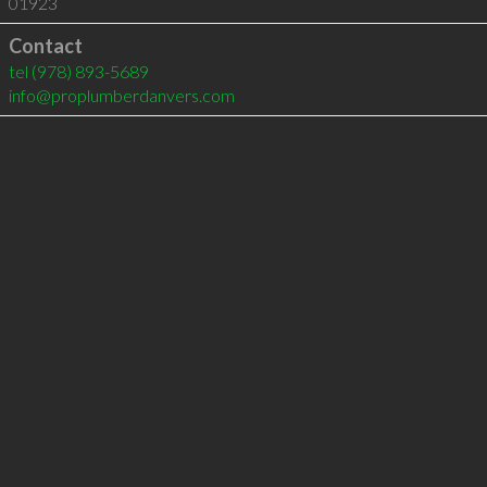
01923
Contact
tel
(978) 893-5689
info@proplumberdanvers.com