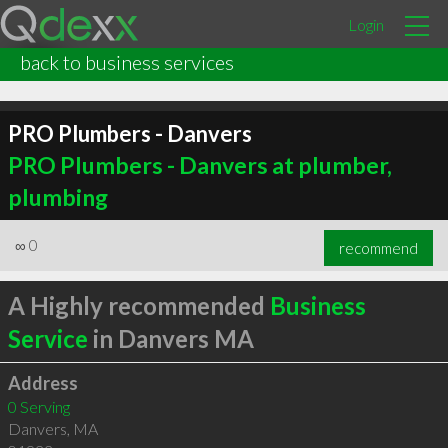
Login
back to business services
PRO Plumbers - Danvers
PRO Plumbers - Danvers at plumber,
plumbing
∞
0
recommend
A Highly recommended
Business
Service
in Danvers MA
Address
0 Serving
Danvers
,
MA