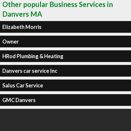
Other popular Business Services in
Danvers MA
Elizabeth Morris
Owner
HRod Plumbing & Heating
Danvers car service Inc
Salus Car Service
GMC Danvers