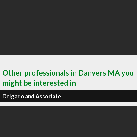
Other professionals in Danvers MA you
might be interested in
Delgado and Associate