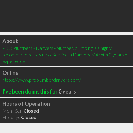
Click to load
About
PRO Plumbers - Danvers - plumber, plumbing is a highly 
recommended Business Service in Danvers MA with 0 years of 
experience
Online
https://www.proplumberdanvers.com/
I've been doing this for
0
years
Hours of Operation
Mon - Sun
Closed
Holidays
Closed