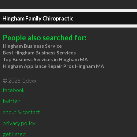
Hingham Family Chiropractic
People also searched for:
Hingham Business Service
Best Hingham Business Services
Top Business Services in Hingham MA
Hingham Appliance Repair Pros Hingham MA
© 2026 Qdexx
facebook
twitter
about & contact
privacy policy
get listed