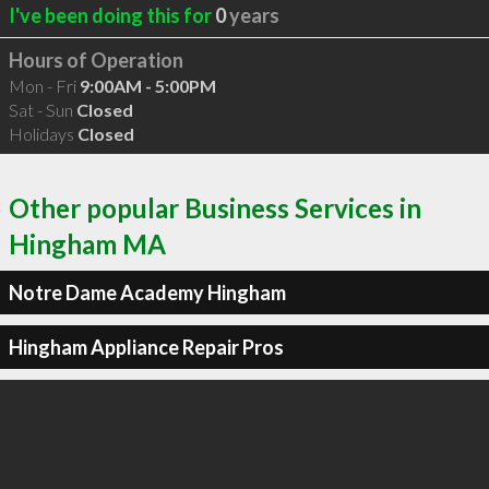
I've been doing this for
0
years
Hours of Operation
Mon - Fri
9:00AM - 5:00PM
Sat - Sun
Closed
Holidays
Closed
Other popular Business Services in
Hingham MA
Notre Dame Academy Hingham
Hingham Appliance Repair Pros