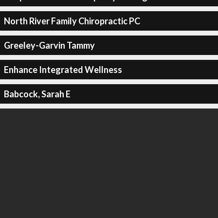
North River Family Chiropractic PC
Greeley-Garvin Tammy
Enhance Integrated Wellness
Babcock, Sarah E