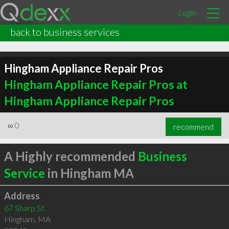
Login
back to business services
Hingham Appliance Repair Pros
Hingham Appliance Repair Pros at
Hingham Appliance Repair Pros
∞
0
recommend
A Highly recommended
Business
Service
in Hingham MA
Address
67 Sharp St
Hingham
,
MA