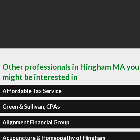
Other professionals in Hingham MA you
might be interested in
Affordable Tax Service
Green & Sullivan, CPAs
Alignment Financial Group
Acupuncture & Homeopathy of Hingham