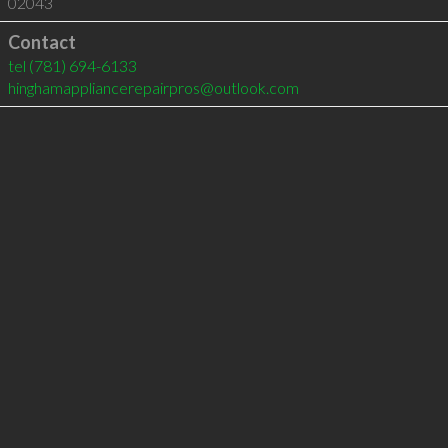
02043
Contact
tel
(781) 694-6133
hinghamappliancerepairpros@outlook.com