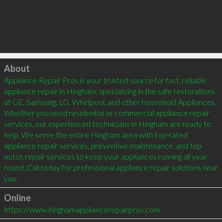
Click to load
About
Appliance Repair Pros is your trusted source for fast, reliable 
appliance repair in Hingham, specializing in the safe restorations 
of GE, Samsung, LG, Whirlpool, and other household Appliances. 
Whether you need residential or commercial appliance repair 
services, our experienced technicians in Hingham are ready to 
help. We serve the entire Hingham area with top-rated 
appliance repair services, preventive maintenance, and top 
notch repair services to keep your appliances running all year-
round. Call today for professional appliance repair solutions near 
you.
Online
https://www.hinghamappliancerepairpros.com