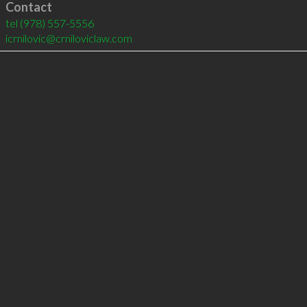
Contact
tel
(978) 557-5556
icrnilovic@crniloviclaw.com