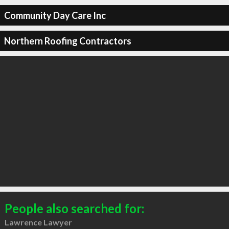
Community Day Care Inc
Northern Roofing Contractors
People also searched for:
Lawrence Lawyer