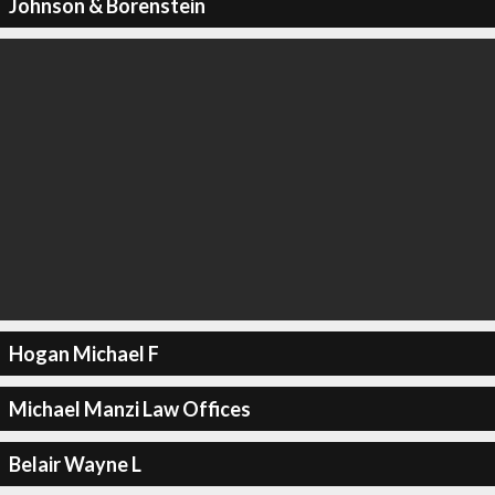
Johnson & Borenstein
Hogan Michael F
Michael Manzi Law Offices
Belair Wayne L