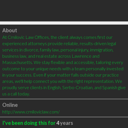
Click to load
About
At Crnilovic Law Offices, the client always comes first our 
experienced attorneys provide reliable, results-driven legal 
services in divorce, family law, personal injury, immigration, 
business law, and real estate across Lawrence and 
Massachusetts. We stay flexible and accessible, tailoring every 
outcome to your unique needs with a team personally invested 
in your success. Even if your matter falls outside our practice 
areas, we'll help connect you with the right representation. We 
proudly serve clients in English, Serbo-Croatian, and Spanish give 
us a call today.
Online
http://www.crniloviclaw.com/
I've been doing this for
4
years