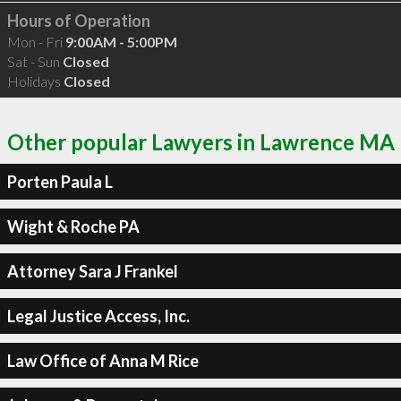
Hours of Operation
Mon - Fri
9:00AM - 5:00PM
Sat - Sun
Closed
Holidays
Closed
Other popular Lawyers in Lawrence MA
Porten Paula L
Wight & Roche PA
Attorney Sara J Frankel
Legal Justice Access, Inc.
Law Office of Anna M Rice