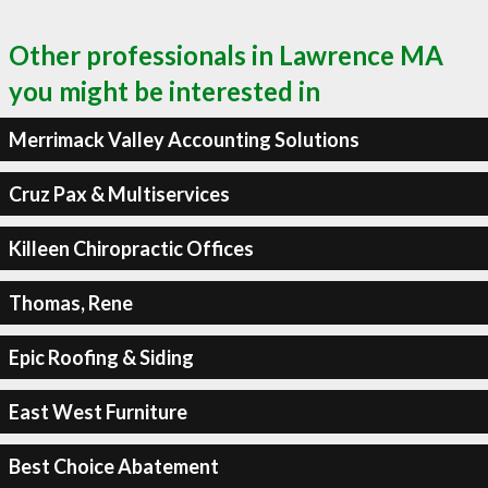
Other professionals in Lawrence MA
you might be interested in
Merrimack Valley Accounting Solutions
Cruz Pax & Multiservices
Killeen Chiropractic Offices
Thomas, Rene
Epic Roofing & Siding
East West Furniture
Best Choice Abatement