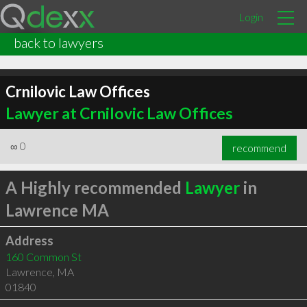
Login
back to lawyers
Crnilovic Law Offices
Lawyer at Crnilovic Law Offices
∞
0
recommend
A Highly recommended
Lawyer
in
Lawrence MA
Address
160 Common St
Lawrence
,
MA
01840