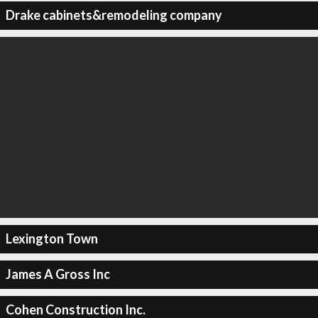
Drake cabinets&remodeling company
Lexington Town
James A Gross Inc
Cohen Construction Inc.