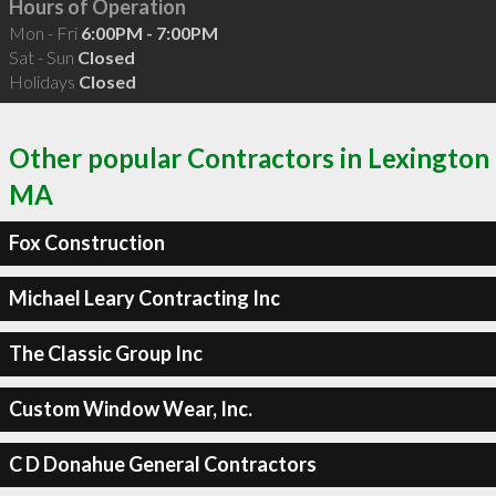
Hours of Operation
Mon - Fri
6:00PM - 7:00PM
Sat - Sun
Closed
Holidays
Closed
Other popular Contractors in Lexington
MA
Fox Construction
Michael Leary Contracting Inc
The Classic Group Inc
Custom Window Wear, Inc.
C D Donahue General Contractors