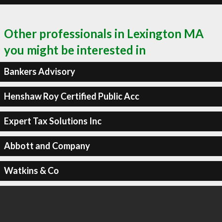
Other professionals in Lexington MA
you might be interested in
Bankers Advisory
Henshaw Roy Certified Public Acc
Expert Tax Solutions Inc
Abbott and Company
Watkins & Co