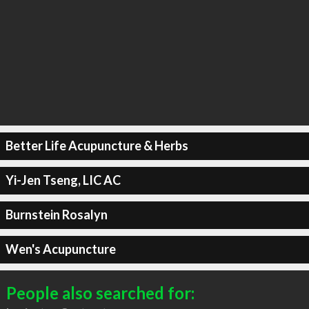
Better Life Acupuncture & Herbs
Yi-Jen Tseng, LIC AC
Burnstein Rosalyn
Wen's Acupuncture
People also searched for: