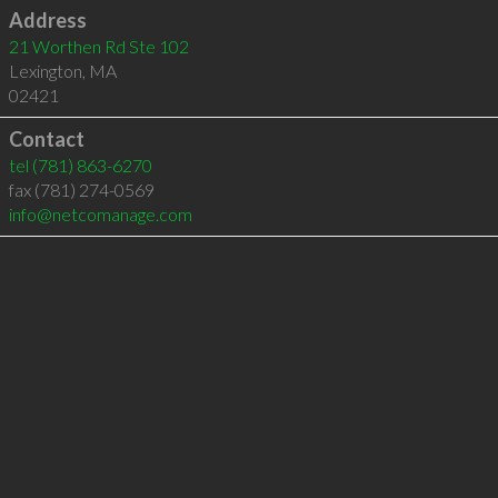
Address
21 Worthen Rd Ste 102
Lexington
,
MA
02421
Contact
tel
(781) 863-6270
fax (781) 274-0569
info@netcomanage.com