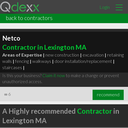
Login
back to contractors
Netco
Contractor in Lexington MA
Areas of Expertise |
new construction
|
excavation
|
retaining
walls
|
fencing
|
walkways
|
door installation/replacement
|
staircases
|
Is this your business?
Claim it now
to make a change or prevent
unauthorized access.
∞
6
recommend
A Highly recommended
Contractor
in
Lexington MA