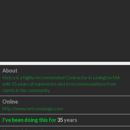
Click to load
About
Netco is a highly recommended Contractor in Lexington MA 
with 35 years of experience and 6 recommendations from 
clients in the community.
Online
http://www.netcomanage.com
I've been doing this for
35
years