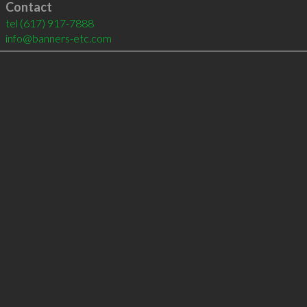
Contact
tel
(617) 917-7888
info@banners-etc.com