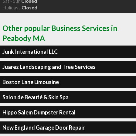
Sat - Sun
Closed
Holidays
Closed
Other popular Business Services in
Peabody MA
Junk International LLC
Juarez Landscaping and Tree Services
Boston Lane Limousine
Salon de Beauté & Skin Spa
Hippo Salem Dumpster Rental
New England Garage Door Repair