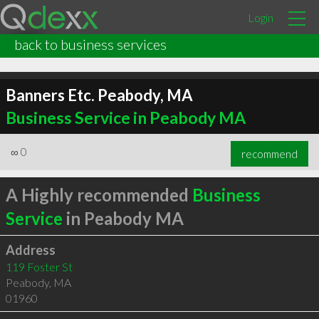
Login
back to business services
Banners Etc. Peabody, MA
Business Service in Peabody MA
∞
0
recommend
A Highly recommended
Business
Service
in Peabody MA
Address
119 Foster St
Peabody
,
MA
01960