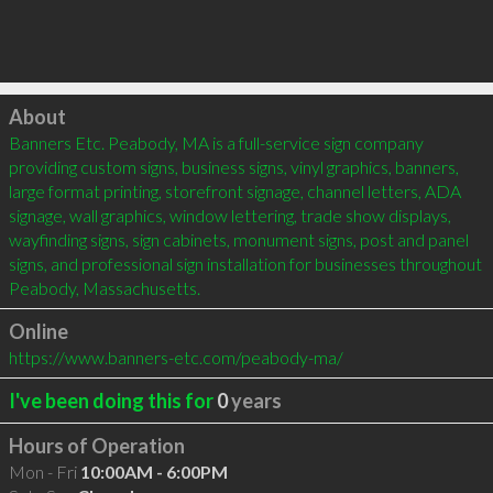
Click to load
About
Banners Etc. Peabody, MA is a full-service sign company 
providing custom signs, business signs, vinyl graphics, banners, 
large format printing, storefront signage, channel letters, ADA 
signage, wall graphics, window lettering, trade show displays, 
wayfinding signs, sign cabinets, monument signs, post and panel 
signs, and professional sign installation for businesses throughout 
Peabody, Massachusetts.
Online
https://www.banners-etc.com/peabody-ma/
I've been doing this for
0
years
Hours of Operation
Mon - Fri
10:00AM - 6:00PM