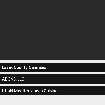
Essex County Cannabis
ABCNS, LLC
Ithaki Mediterranean Cuisine