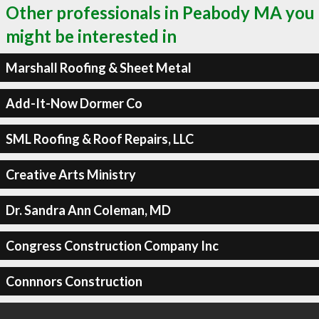
Other professionals in Peabody MA you
might be interested in
Marshall Roofing & Sheet Metal
Add-It-Now Dormer Co
SML Roofing & Roof Repairs, LLC
Creative Arts Ministry
Dr. Sandra Ann Coleman, MD
Congress Construction Company Inc
Connnors Construction