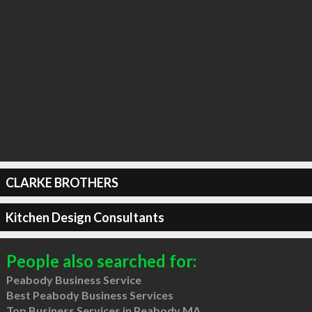
CLARKE BROTHERS
Kitchen Design Consultants
People also searched for:
Peabody Business Service
Best Peabody Business Services
Top Business Services in Peabody MA