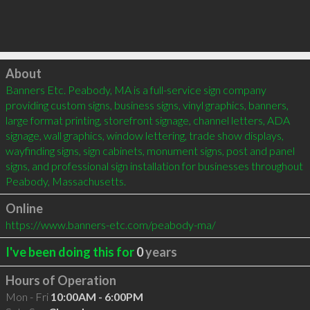
Click to load
About
Banners Etc. Peabody, MA is a full-service sign company 
providing custom signs, business signs, vinyl graphics, banners, 
large format printing, storefront signage, channel letters, ADA 
signage, wall graphics, window lettering, trade show displays, 
wayfinding signs, sign cabinets, monument signs, post and panel 
signs, and professional sign installation for businesses throughout 
Peabody, Massachusetts.
Online
https://www.banners-etc.com/peabody-ma/
I've been doing this for
0
years
Hours of Operation
Mon - Fri
10:00AM - 6:00PM