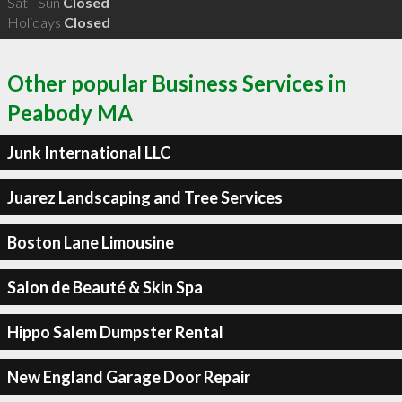
Sat - Sun
Closed
Holidays
Closed
Other popular Business Services in
Peabody MA
Junk International LLC
Juarez Landscaping and Tree Services
Boston Lane Limousine
Salon de Beauté & Skin Spa
Hippo Salem Dumpster Rental
New England Garage Door Repair