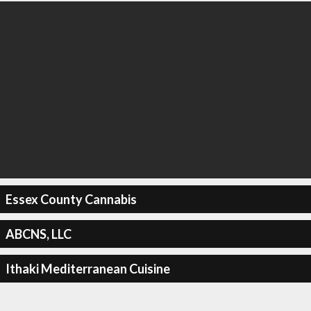
Essex County Cannabis
ABCNS, LLC
Ithaki Mediterranean Cuisine