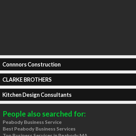
Connnors Construction
CLARKE BROTHERS
Kitchen Design Consultants
People also searched for:
Peabody Business Service
Best Peabody Business Services
Top Business Services in Peabody MA