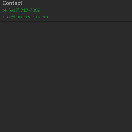
Contact
tel
(617) 917-7888
info@banners-etc.com