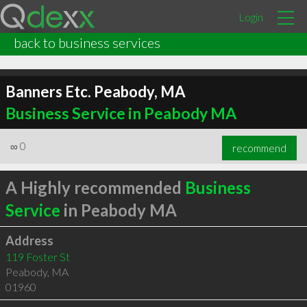
Login
back to business services
Banners Etc. Peabody, MA
Business Service in Peabody MA
∞
0
recommend
A Highly recommended
Business
Service
in Peabody MA
Address
119 Foster St
Peabody
,
MA
01960