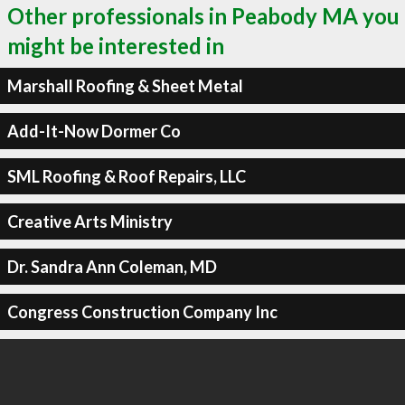
Other professionals in Peabody MA you
might be interested in
Marshall Roofing & Sheet Metal
Add-It-Now Dormer Co
SML Roofing & Roof Repairs, LLC
Creative Arts Ministry
Dr. Sandra Ann Coleman, MD
Congress Construction Company Inc