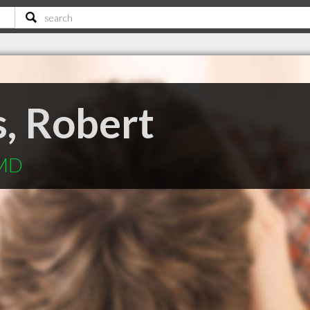
, Robert
 MD