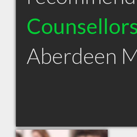
Counsellor
Aberdeen 