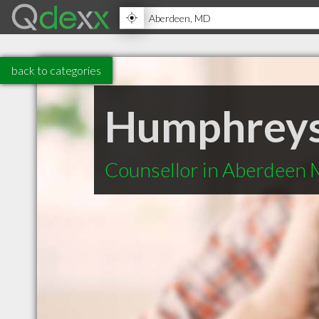
back to categories
Humphreys
Counsellor in Aberdeen