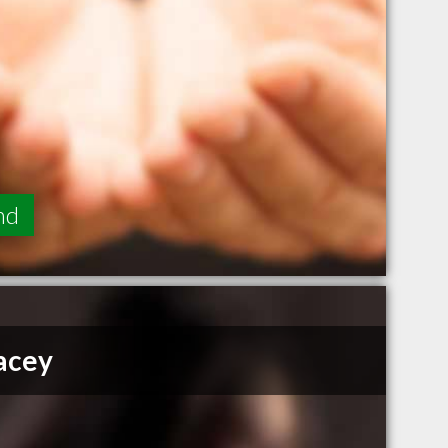
nd
acey