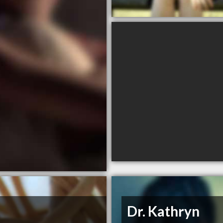
Dr. Kathryn