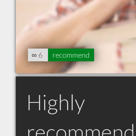
∞
6
recommend
Highly
recommend