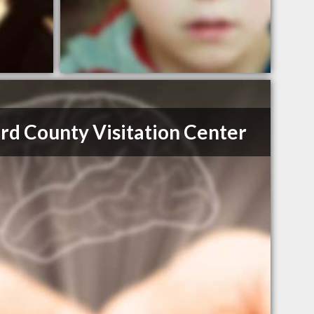
rd County Visitation Center