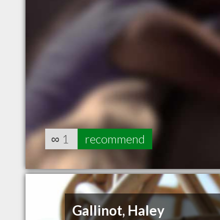
∞
1
recommend
Gallinot, Haley