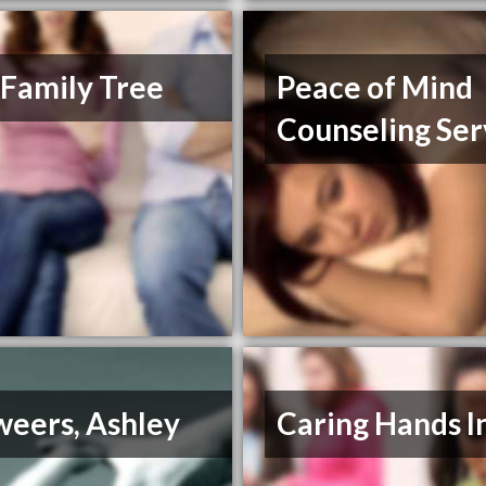
 Family Tree
Peace of Mind
Counseling Ser
weers, Ashley
Caring Hands I