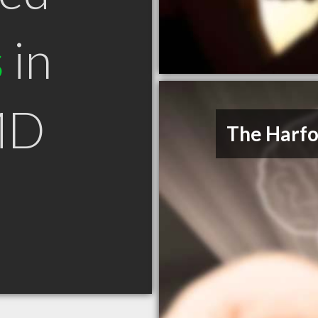
s
in
MD
The Harfo