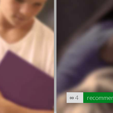
∞
4
recomme