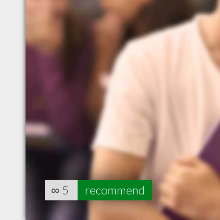
∞
5
recommend