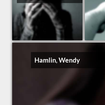
Hamlin, Wendy