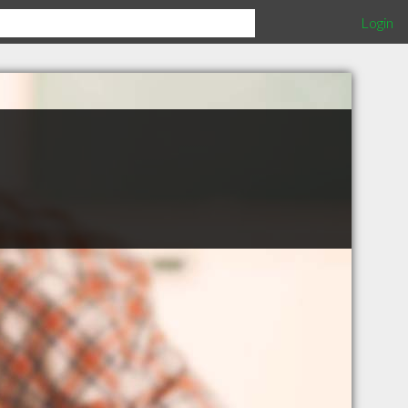
Login