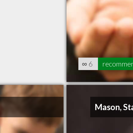
∞
6
recomme
Mason, St