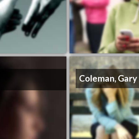
Coleman, Gary