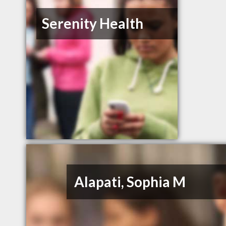
Serenity Health
Alapati, Sophia M