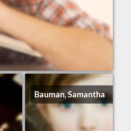
Bauman, Samantha