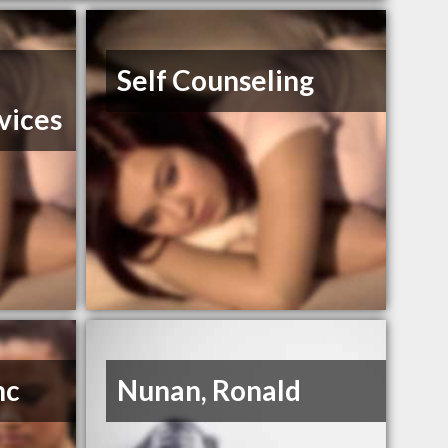
Self Counseling
vices
nc
Nunan, Ronald