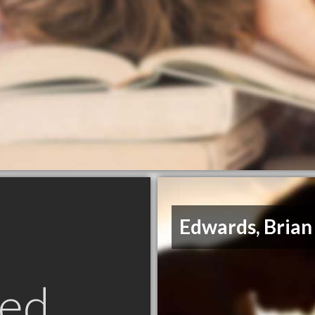
Edwards, Brian
ed