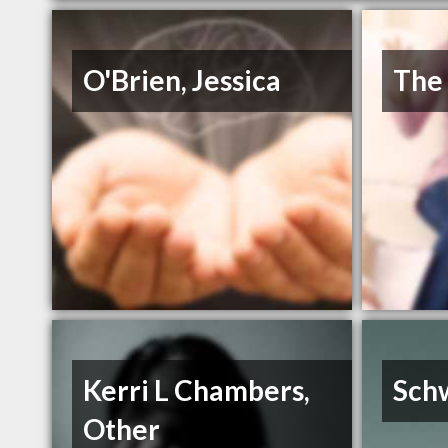
O'Brien, Jessica
The
Kerri L Chambers,
Sch
Other