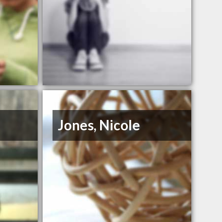
Jones, Nicole