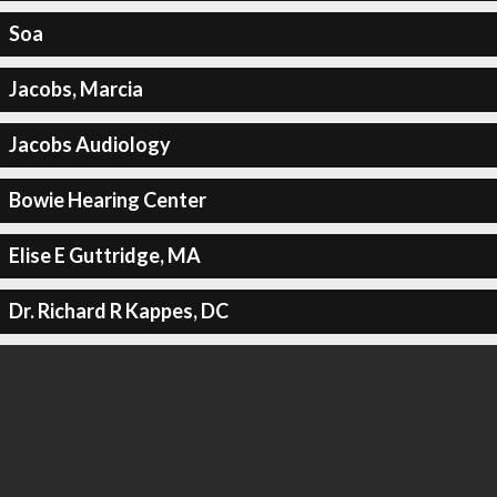
Soa
Jacobs, Marcia
Jacobs Audiology
Bowie Hearing Center
Elise E Guttridge, MA
Dr. Richard R Kappes, DC