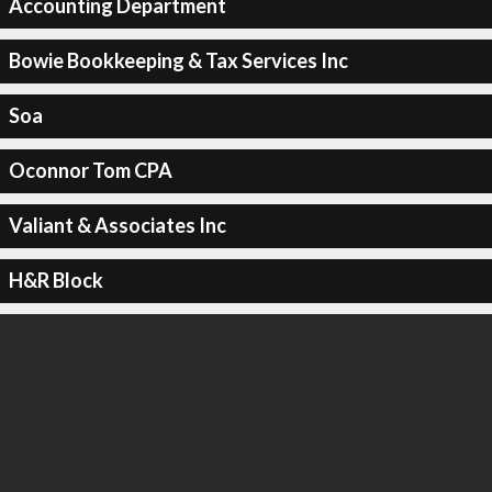
Accounting Department
Bowie Bookkeeping & Tax Services Inc
Soa
Oconnor Tom CPA
Valiant & Associates Inc
H&R Block