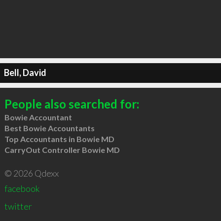
Bell, David
People also searched for:
Bowie Accountant
Best Bowie Accountants
Top Accountants in Bowie MD
CarryOut Controller Bowie MD
© 2026 Qdexx
facebook
twitter