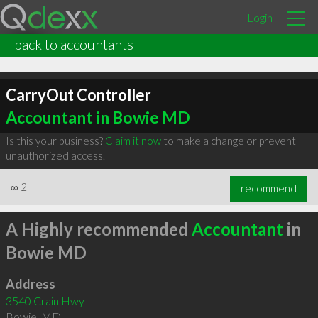
Login
back to accountants
CarryOut Controller
Accountant in Bowie MD
Is this your business?
Claim it now
to make a change or prevent
unauthorized access.
∞
2
recommend
A Highly recommended
Accountant
in
Bowie MD
Address
3540 Crain Hwy
Bowie
,
MD