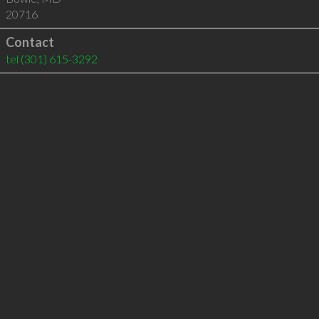
20716
Contact
tel
(301) 615-3292