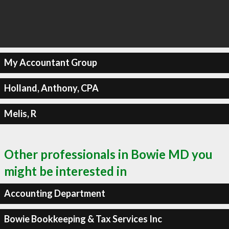
My Accountant Group
Holland, Anthony, CPA
Melis, R
Other professionals in Bowie MD you
might be interested in
Accounting Department
Bowie Bookkeeping & Tax Services Inc