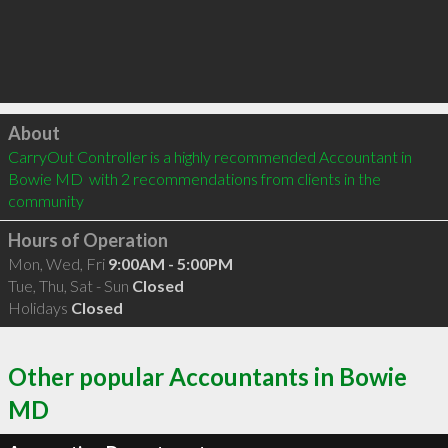
Click to load
About
CarryOut Controller is a highly recommended Accountant in 
Bowie MD  with 2 recommendations from clients in the 
community
Hours of Operation
Mon, Wed, Fri
9:00AM - 5:00PM
Tue, Thu, Sat - Sun
Closed
Holidays
Closed
Other popular Accountants in Bowie
MD