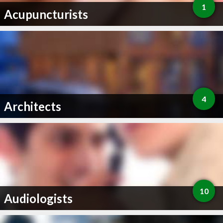
1
Acupuncturists
4
Architects
10
Audiologists