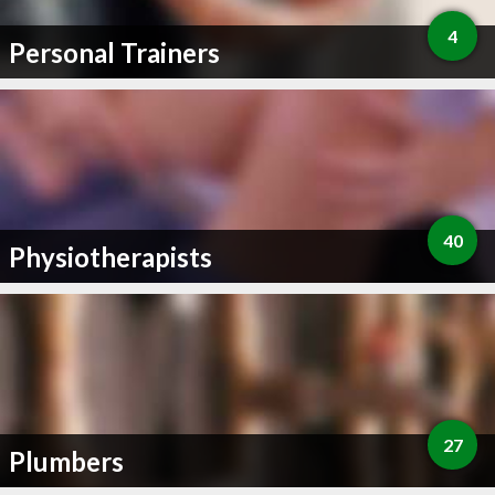
4
Personal Trainers
40
Physiotherapists
27
Plumbers