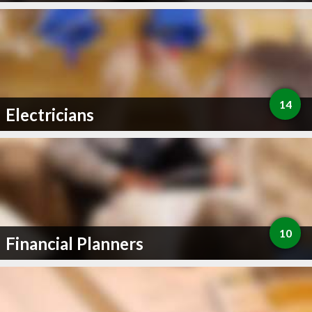
14
Electricians
10
Financial Planners