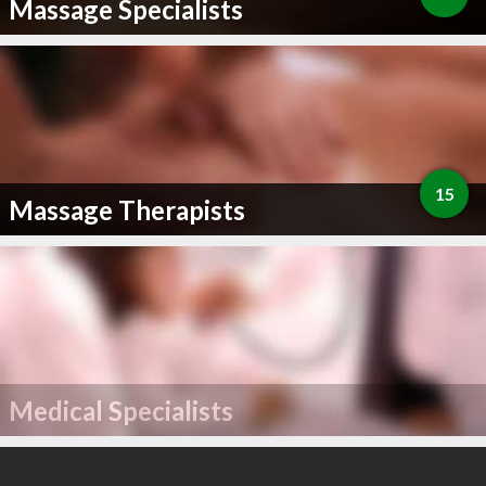
Massage Specialists
15
Massage Therapists
Medical Specialists