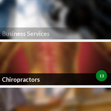
Business Services
13
Chiropractors