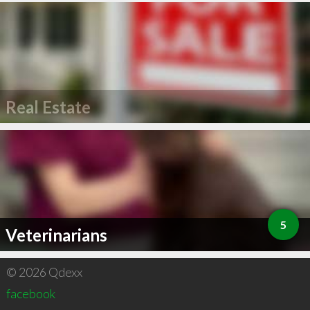
Real Estate
5
Veterinarians
© 2026 Qdexx
facebook