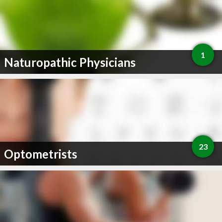
1
Naturopathic Physicians
23
Optometrists