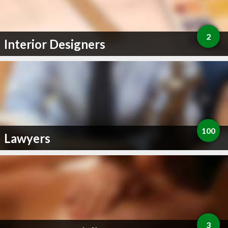
2
Interior Designers
100
Lawyers
3