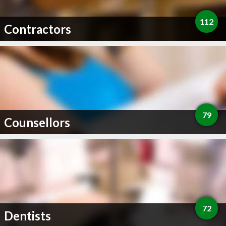
112
Contractors
79
Counsellors
72
Dentists