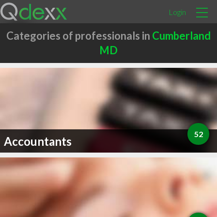
Login
Categories of professionals in
Cumberland
MD
52
Accountants