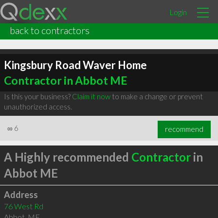
Login
back to contractors
Kingsbury Road Waver Home
Contractor in Abbot ME
Is this your business?
Claim it now
to make a change or prevent
unauthorized access.
∞
6
recommend
A Highly recommended
Contractor
in
Abbot ME
Address
76 West Rd
Abbot
,
ME