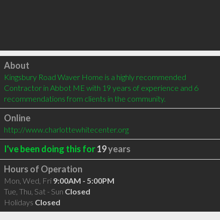
Click to load
About
Kingsbury Road Waver Home is a highly recommended 
Contractor in Abbot ME with 19 years of experience and 6 
recommendations from clients in the community.
Online
http://www.charlottewhitecenter.org
I've been doing this for
19
years
Hours of Operation
Mon, Wed, Fri
9:00AM - 5:00PM
Tue, Thu, Sat - Sun
Closed
Holidays
Closed