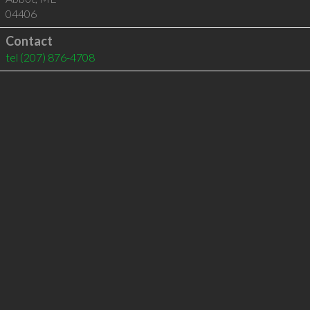
04406
Contact
tel
(207) 876-4708