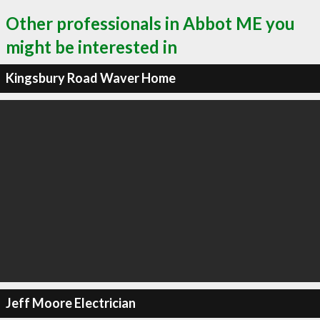
Other professionals in Abbot ME you
might be interested in
Kingsbury Road Waver Home
Jeff Moore Electrician