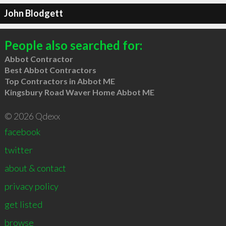
John Blodgett
People also searched for:
Abbot Contractor
Best Abbot Contractors
Top Contractors in Abbot ME
Kingsbury Road Waver Home Abbot ME
© 2026 Qdexx
facebook
twitter
about & contact
privacy policy
get listed
browse