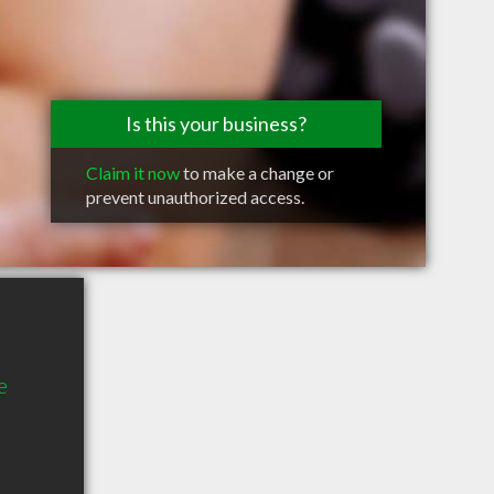
Is this your business?
Claim it now
to make a change or
prevent unauthorized access.
e