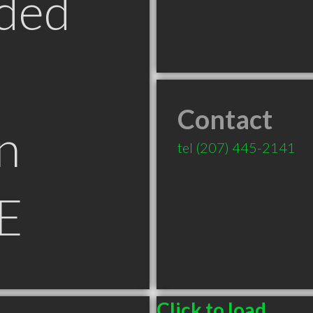
ded
Contact
n
tel
(207) 445-2141
E
Click to load