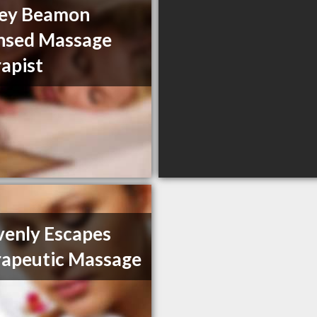
ley Beamon
nsed Massage
apist
enly Escapes
apeutic Massage