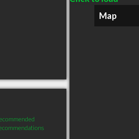
Map
 recommended 
recommendations 