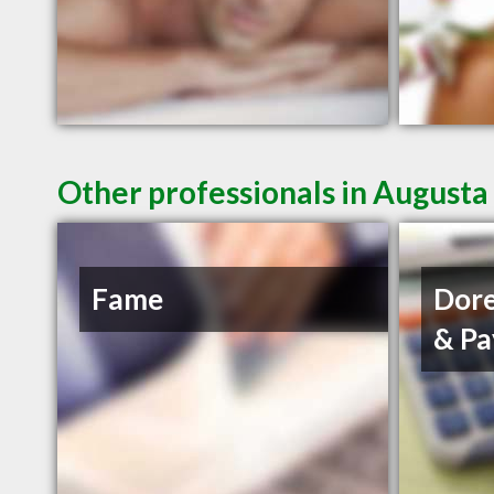
Other professionals in Augusta
Fame
Dore
& Pa