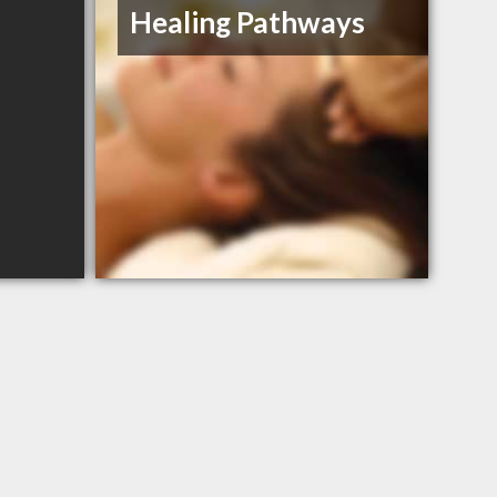
Healing Pathways