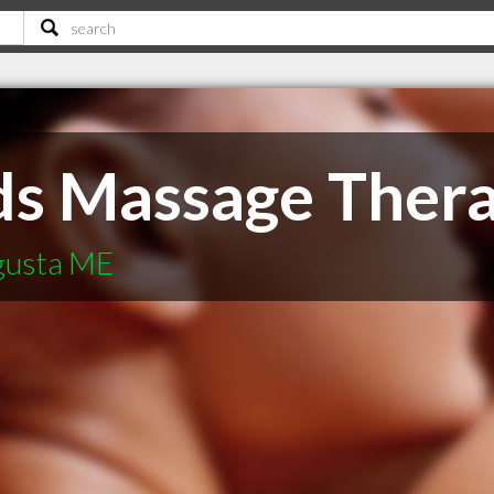
ds Massage Ther
ugusta ME