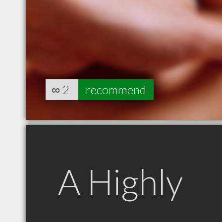
∞
2
recommend
A Highly