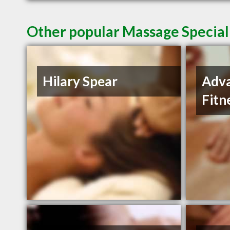
Other popular Massage Special
Hilary Spear
Adva
Fitn