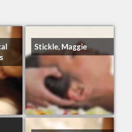
al
Stickle, Maggie
s