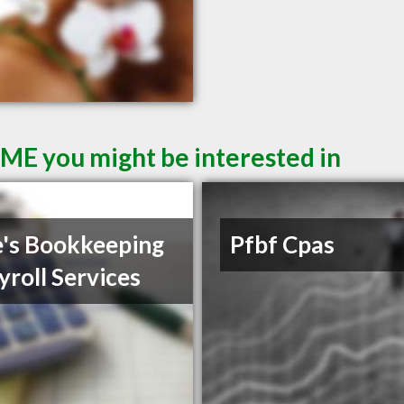
 ME you might be interested in
's Bookkeeping
Pfbf Cpas
yroll Services