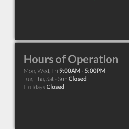
Hours of Operation
Mon, Wed, Fri
9:00AM - 5:00PM
Tue, Thu, Sat - Sun
Closed
Holidays
Closed