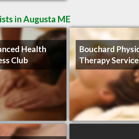
ists in Augusta ME
nced Health
Bouchard Physic
ess Club
Therapy Service