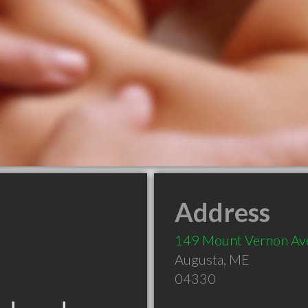
Address
149 Mount Vernon Av
Augusta
,
ME
04330