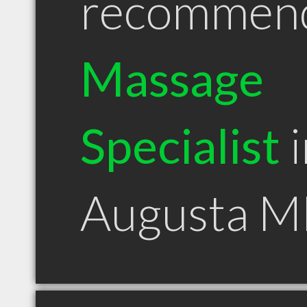
recommen
Massage
Specialist
i
Augusta M