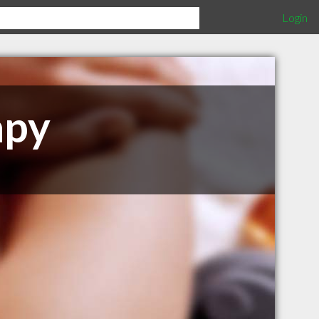
Login
apy