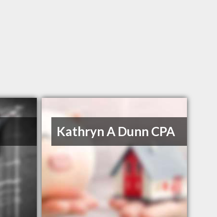
Kathryn A Dunn CPA