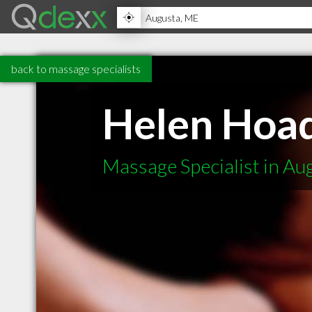
back to massage specialists
Helen Hoa
Massage Specialist in A