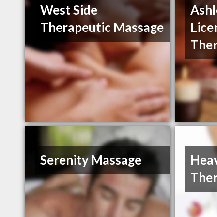
West Side
Ash
Therapeutic Massage
Lice
Ther
Serenity Massage
Heav
Ther