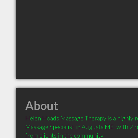
About
Helen Hoads Massage Therapy is a highly
Massage Specialist in Augusta ME  with 2 
from clients in the community