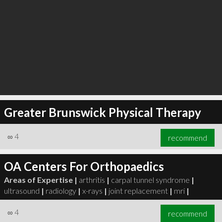
Greater Brunswick Physical Therapy
∞
4
recommend
OA Centers For Orthopaedics
Areas of Expertise |
arthritis
|
carpal tunnel syndrome
|
ultrasound
|
radiology
|
x-rays
|
joint replacement
|
mri
|
∞
4
recommend