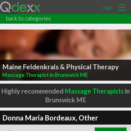
Login
back to categories
Maine Feldenkrais & Physical Therapy
Massage Therapist in Brunswick ME
Highly recommended
Massage Therapists
in
Brunswick ME
Donna Maria Bordeaux, Other