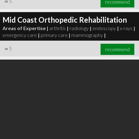
∞
5
recommend
Mid Coast Orthopedic Rehabilitation
Areas of Expertise |
arthritis
|
radiology
|
endoscopy
|
x-rays
|
emergency care
|
primary care
|
mammography
|
∞
6
recommend
∞
5
recommend