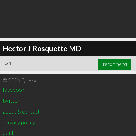
Hector J Rosquette MD
∞
1
recommend
© 2026 Qdexx
facebook
twitter
about & contact
privacy policy
get listed