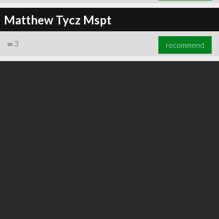
Matthew Tycz Mspt
∞
3
recommend