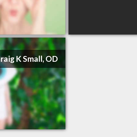
Craig K Small, OD