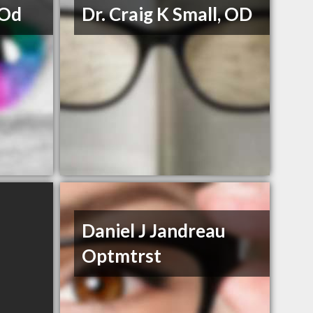
 Od
Dr. Craig K Small, OD
Daniel J Jandreau
Optmtrst