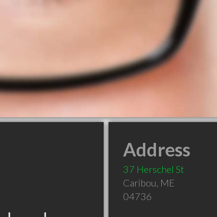
Address
37 Herschel St
Caribou
,
ME
04736