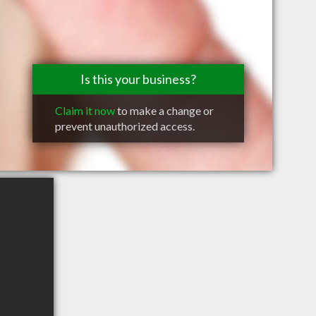
Is this your business?
Claim it now
to make a change or
prevent unauthorized access.