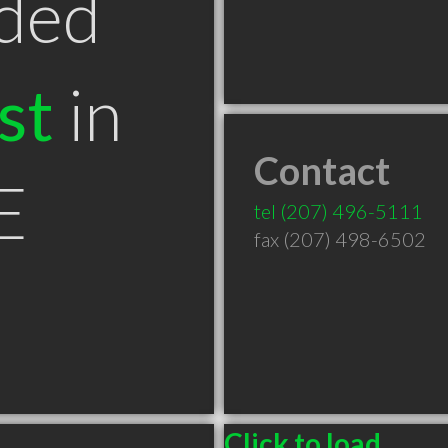
ded
st
in
Contact
E
tel
(207) 496-5111
fax (207) 498-6502
Click to load