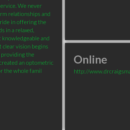
ervice. We never 
rm relationships and 
ide in offering the 
 in a relaxed, 
t knowledgeable and 
clear vision begins 
providing the 
Online
 created an optometric 
r the whole famil
http://www.drcraigsma