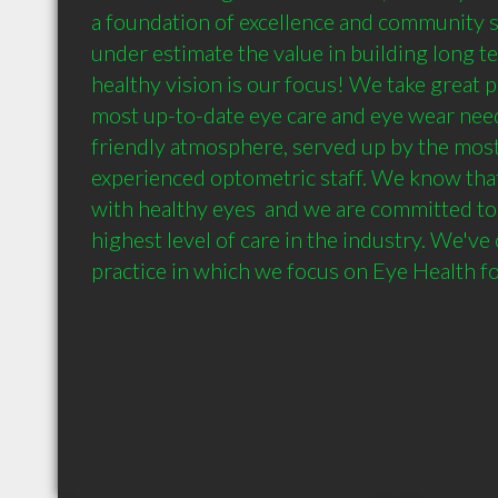
a foundation of excellence and community s
under estimate the value in building long te
healthy vision is our focus! We take great pr
most up-to-date eye care and eye wear needs
friendly atmosphere, served up by the mos
experienced optometric staff. We know that 
with healthy eyes  and we are committed to 
highest level of care in the industry. We've
practice in which we focus on Eye Health fo