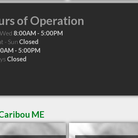
rs of Operation
 Wed
8:00AM - 5:00PM
at - Sun
Closed
00AM - 5:00PM
ays
Closed
 Caribou ME