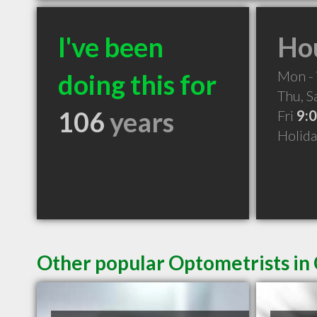
I've been
Hou
Mon -
doing this for
Thu, S
106
years
Fri
9:
Holid
Other popular Optometrists in