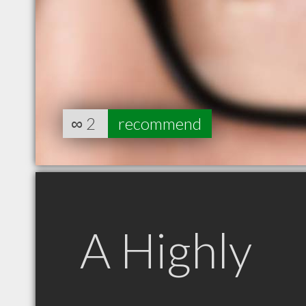
∞
2
recommend
A Highly