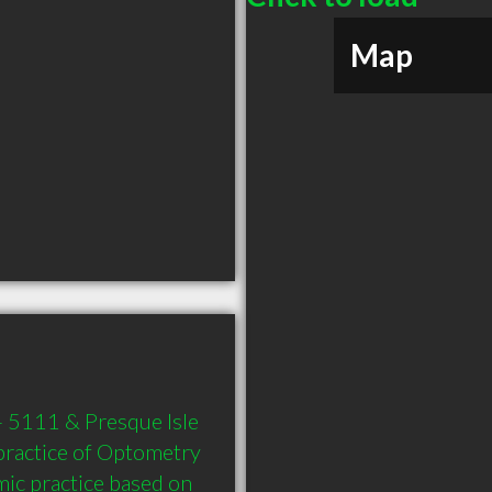
Map
 5111 & Presque Isle 
ractice of Optometry 
ic practice based on 