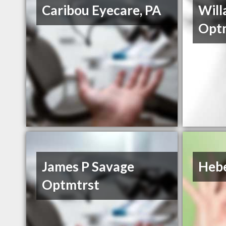
Caribou Eyecare, PA
Will
Opt
James P Savage
Hebe
Optmtrst