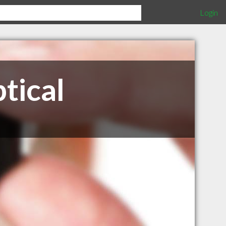
Login
tical