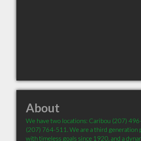
About
We have two locations: Caribou (207) 496-
(207) 764-511. We are a third generation p
with timeless goals since 1920, and a dynam