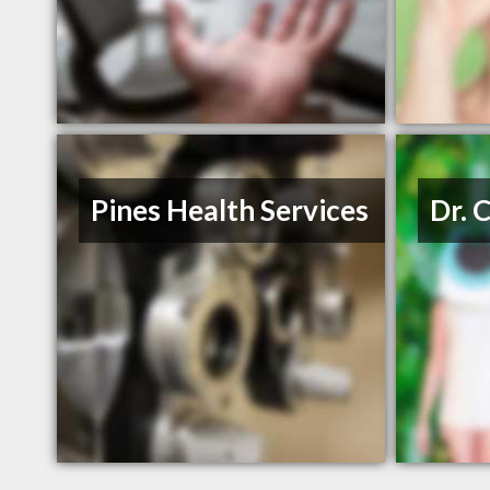
Pines Health Services
Dr. 