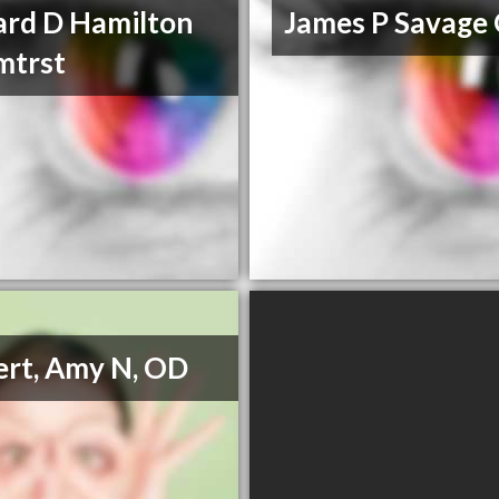
ard D Hamilton
James P Savage
mtrst
rt, Amy N, OD