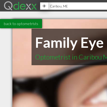
back to optometrists
Family Eye
Optometrist in Caribou 