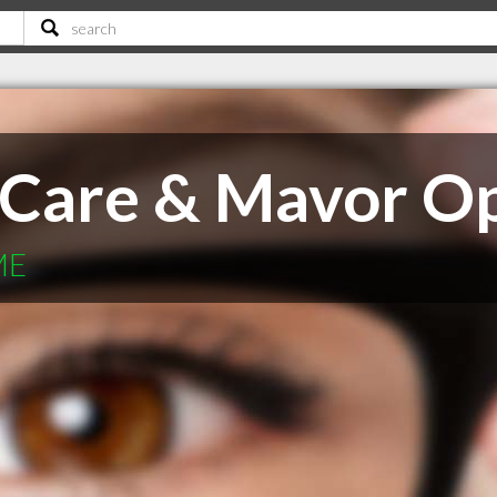
 Care & Mavor Op
ME