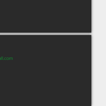
ll.com