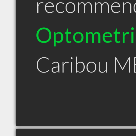
recommen
Optometri
Caribou M