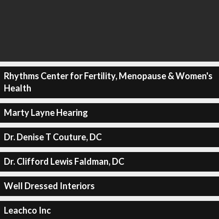
Rhythms Center for Fertility, Menopause & Women's
Health
Marty Layne Hearing
Dr. Denise T Couture, DC
Dr. Clifford Lewis Faldman, DC
Well Dressed Interiors
Leachco Inc