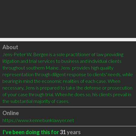
Click to load
About
Jens-Peter W. Bergen is a sole practitioner of law providing 
litigation and trial services to business and individual clients 
throughout southern Maine. Jens  provides high quality 
representation through diligent response to clients' needs, while 
bearing in mind the economic realities of each case. When 
necessary, Jens is prepared to take the defense or prosecution 
of your case through trial. When he does so, his clients prevail in 
the substantial majority of cases.
Online
https://www.kennebunklawyer.net
I've been doing this for
31
years