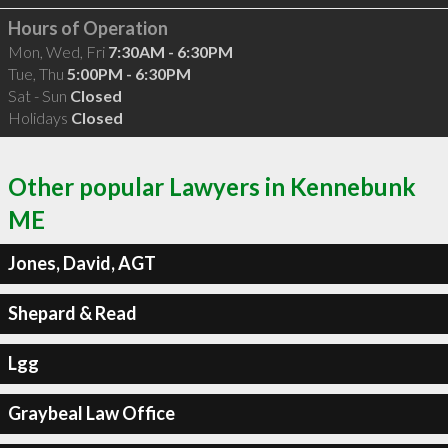
Hours of Operation
Mon, Wed, Fri
7:30AM - 6:30PM
Tue, Thu
5:00PM - 6:30PM
Sat - Sun
Closed
Holidays
Closed
Other popular Lawyers in Kennebunk
ME
Jones, David, AGT
Shepard & Read
Lgg
Graybeal Law Office