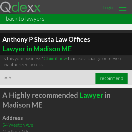
Login
back to lawyers
Anthony P Shusta Law Offices
Lawyer in Madison ME
Is this your business?
Claim it now
to make a change or prevent
unauthorized access.
∞
6
recommend
A Highly recommended
Lawyer
in
Madison ME
Address
54 Weston Ave
Madison
,
ME