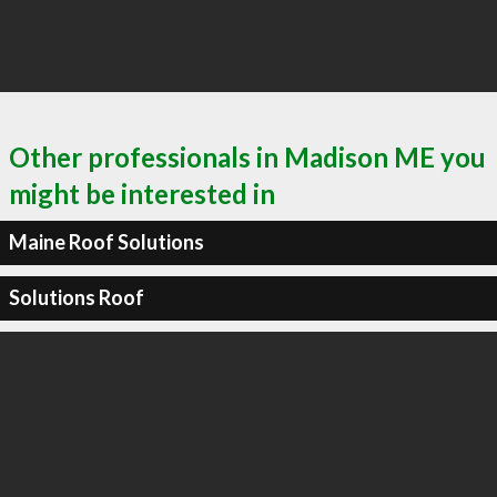
Other professionals in Madison ME you
might be interested in
Maine Roof Solutions
Solutions Roof