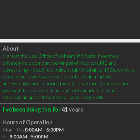
Click to load
About
Here at the Law Office of Anthony P Shusta II we are a 
privately held company serving all of Madison, ME and 
surrounding areas. Since being established since 1985, we want 
to make sure we have your best interest in mind. We 
understand when choosing the right an attorney for your needs, 
you want to be able to trust and feel confident. Call and 
schedule an appointment for all your Law needs.
I've been doing this for
41
years
Hours of Operation
Mon - Thu
8:00AM - 5:00PM
Fri
9:00AM - 5:00PM