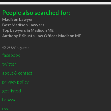
People also searched for:
Madison Lawyer
Best Madison Lawyers
Top Lawyers in Madison ME
Anthony P Shusta Law Offices Madison ME
© 2026 Qdexx
facebook
twitter
about & contact
privacy policy
get listed
browse
rss