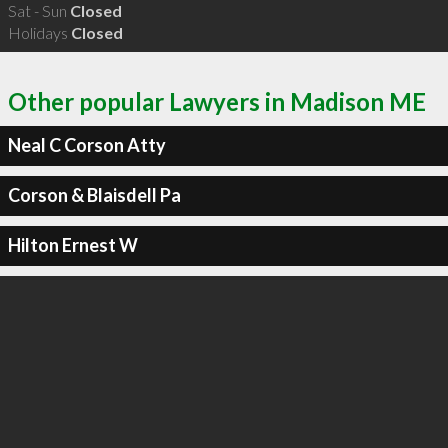
Sat - Sun
Closed
Holidays
Closed
Other popular Lawyers in Madison ME
Neal C Corson Atty
Corson & Blaisdell Pa
Hilton Ernest W