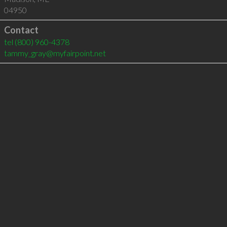
04950
Contact
tel
(800) 960-4378
tammy_gray@myfairpoint.net