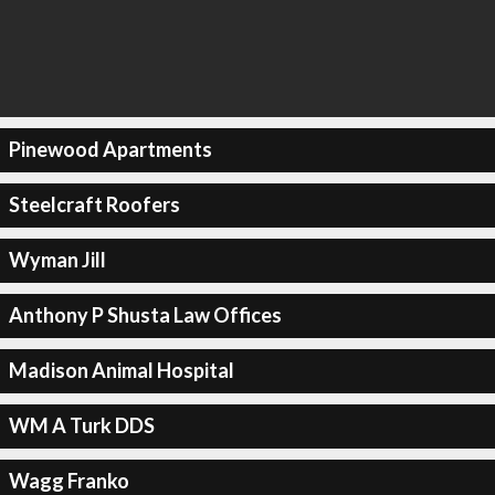
Pinewood Apartments
Steelcraft Roofers
Wyman Jill
Anthony P Shusta Law Offices
Madison Animal Hospital
WM A Turk DDS
Wagg Franko