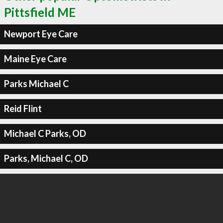
Pittsfield ME
Newport Eye Care
Maine Eye Care
Parks Michael C
Reid Flint
Michael C Parks, OD
Parks, Michael C, OD