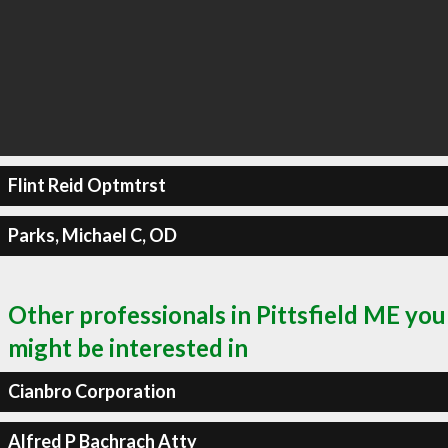
Flint Reid Optmtrst
Parks, Michael C, OD
Other professionals in Pittsfield ME you
might be interested in
Cianbro Corporation
Alfred P Bachrach Atty