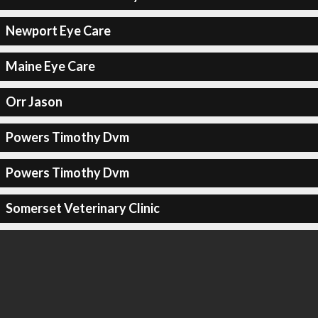
Newport Eye Care
Maine Eye Care
Orr Jason
Powers Timothy Dvm
Powers Timothy Dvm
Somerset Veterinary Clinic