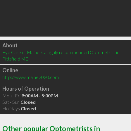
Click to load
About
Eye Care of Maine is a highly recommended Optometrist in 
Pittsfield ME 
Online
http://www.maine2020.com
Hours of Operation
Mon - Fri
9:00AM - 5:00PM
Sat - Sun
Closed
Holidays
Closed
Other popular Optometrists in