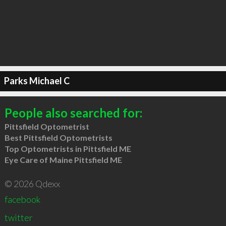
Parks Michael C
People also searched for:
Pittsfield Optometrist
Best Pittsfield Optometrists
Top Optometrists in Pittsfield ME
Eye Care of Maine Pittsfield ME
© 2026 Qdexx
facebook
twitter