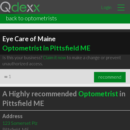
Login
back to optometrists
Eye Care of Maine
Optometrist in Pittsfield ME
Is this your business?
Claim it now
to make a change or prevent
unauthorized access.
∞
1
recommend
A Highly recommended
Optometrist
in
Pittsfield ME
Address
123 Somerset Plz
Pittsfield
,
ME