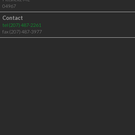
04967
Contact
tel
(207) 487-2261
fax (207) 487-3977