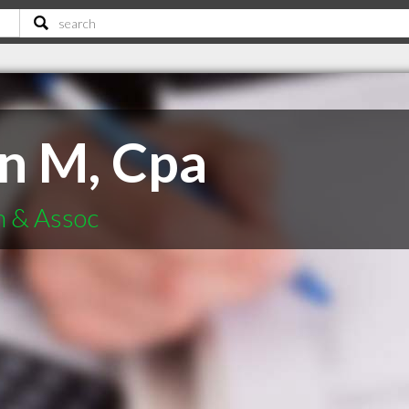
in M, Cpa
n & Assoc