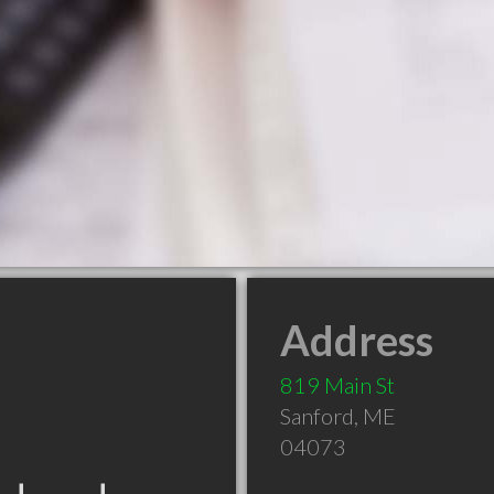
Address
819 Main St
Sanford
,
ME
04073