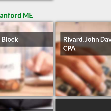
Sanford ME
 Block
Rivard, John Dav
CPA