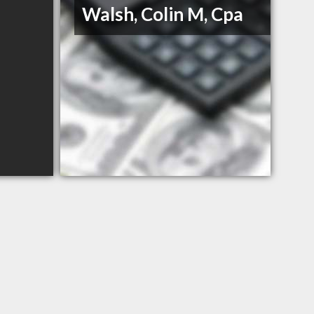
Walsh, Colin M, Cpa