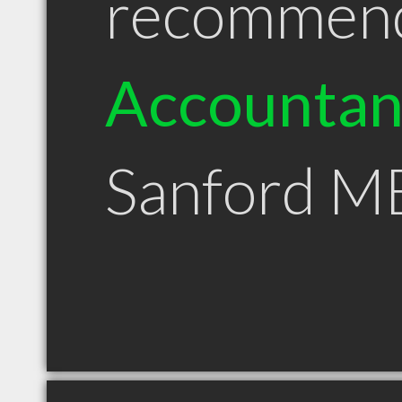
recommen
Accountan
Sanford M