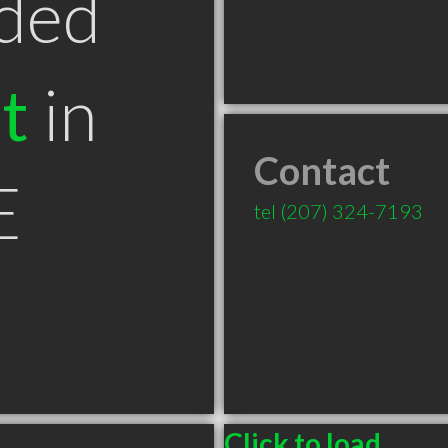
ded
t
in
Contact
E
tel
(207) 324-7193
Click to load