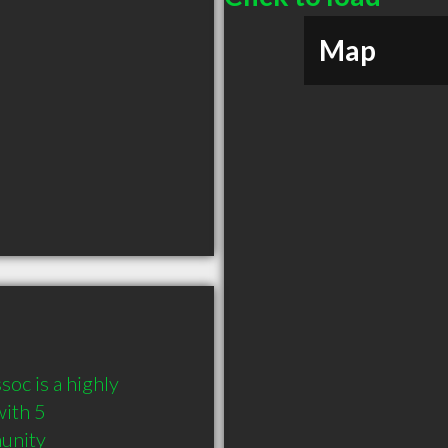
Map
oc is a highly 
ith 5 
munity