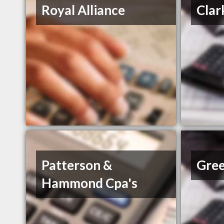
Royal Alliance
Clar
Patterson &
Gree
Hammond Cpa's