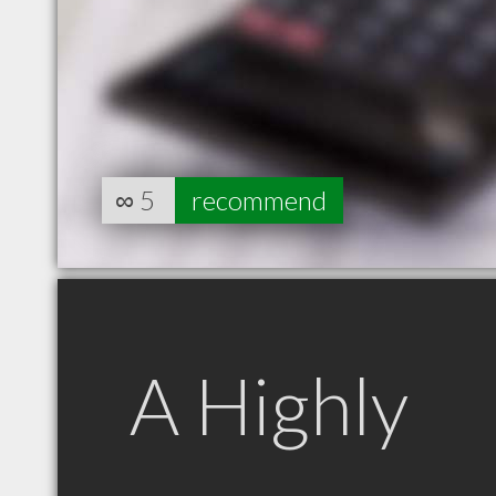
∞
5
recommend
A Highly