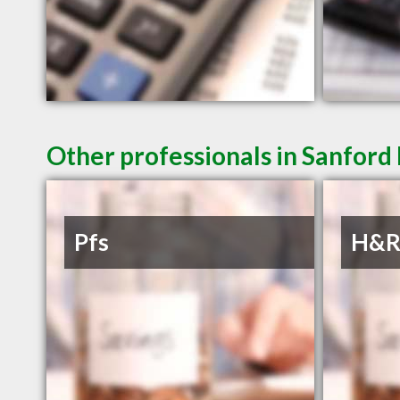
Other professionals in Sanford
Pfs
H&R