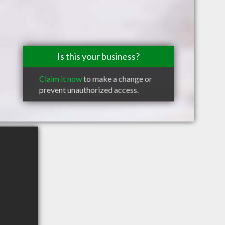
Is this your business?
Claim it now
to make a change or
prevent unauthorized access.