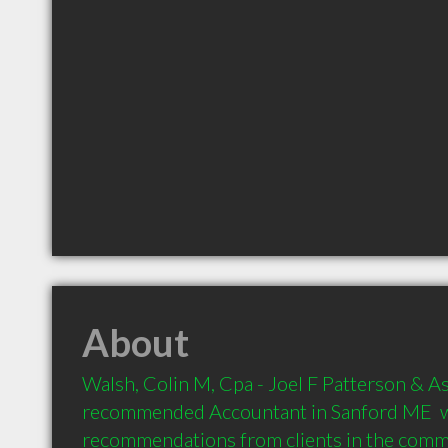
About
Walsh, Colin M, Cpa - Joel F Patterson & Ass
recommended Accountant in Sanford ME  w
recommendations from clients in the com