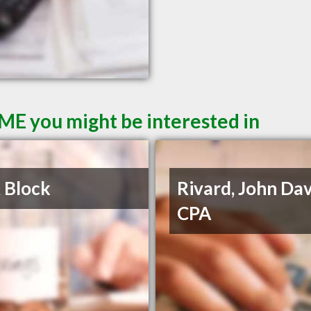
 ME you might be interested in
 Block
Rivard, John Dav
CPA