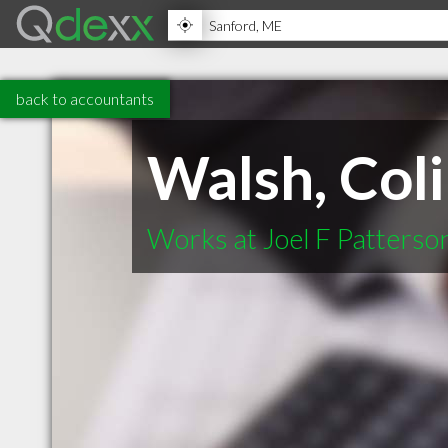
back to accountants
Walsh, Col
Works at Joel F Patterso