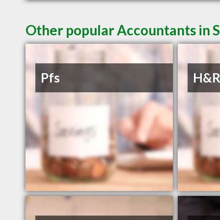
Other popular Accountants in 
Pfs
H&R