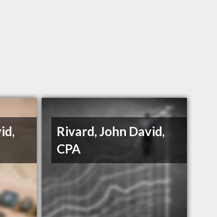
id,
Rivard, John David,
CPA