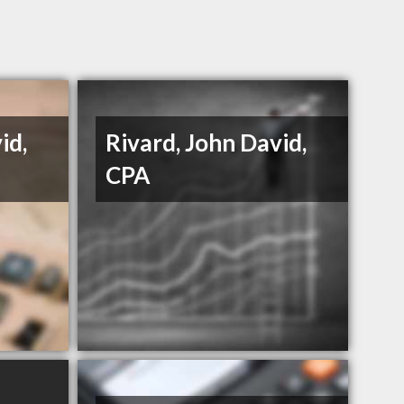
id,
Rivard, John David,
CPA