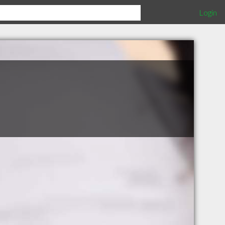
Login