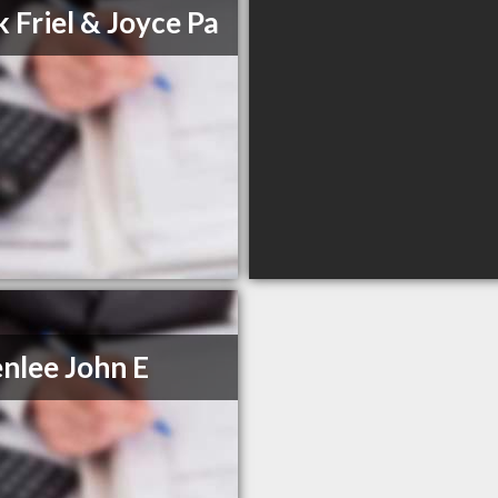
k Friel & Joyce Pa
nlee John E