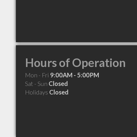
Hours of Operation
Mon - Fri
9:00AM - 5:00PM
Sat - Sun
Closed
Holidays
Closed