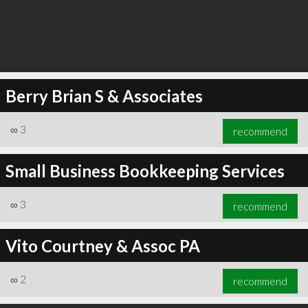
Berry Brian S & Associates
∞
3
recommend
Small Business Bookkeeping Services
∞
3
recommend
Vito Courtney & Assoc PA
∞
2
recommend