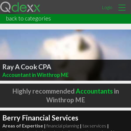
Login
back to categories
Ray A Cook CPA
Accountant in Winthrop ME
Highly recommended
Accountants
in
Winthrop ME
Berry Financial Services
Areas of Expertise |
financial planning
|
tax services
|