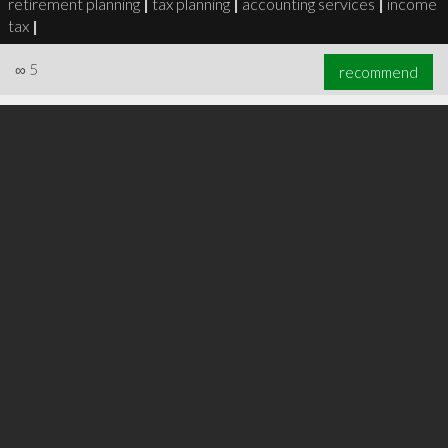
retirement planning
|
tax planning
|
accounting services
|
income
tax
|
∞
5
recommend
∞
6
recommend