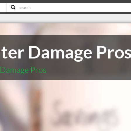
ter Damage Pro
 Damage Pros