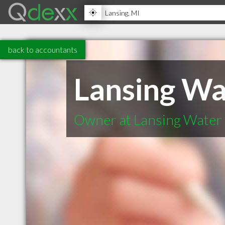
back to accountants
Lansing Wa
Owner at Lansing Water