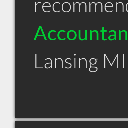
recommen
Accountan
Lansing MI