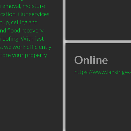
 removal, moisture 
cation. Our services 
up, ceiling and 
nd flood recovery, 
oofing. With fast 
 we work efficiently 
tore your property 
Online
https://www.lansingw