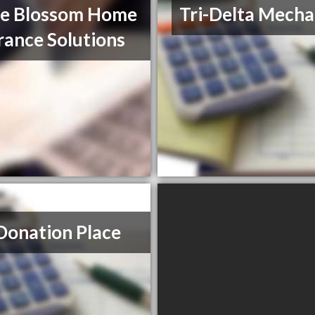
le Blossom Home
Tri-Delta Mecha
rance Solutions
Donation Place