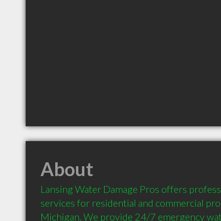
About
Lansing Water Damage Pros offers professi
services for residential and commercial prop
Michigan. We provide 24/7 emergency wat