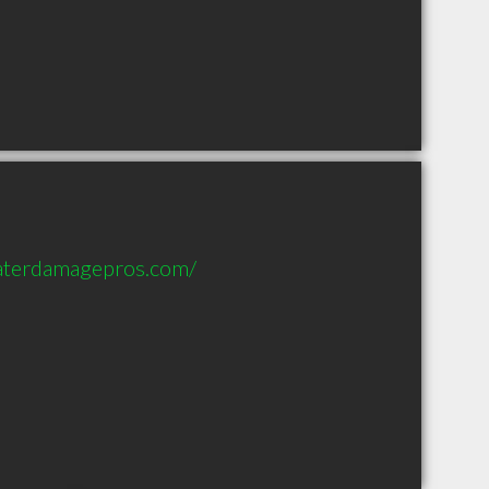
aterdamagepros.com/