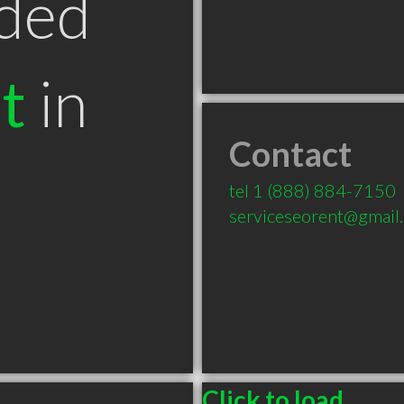
ded
t
in
Contact
tel
1 (888) 884-7150
serviceseorent@gmail
Click to load