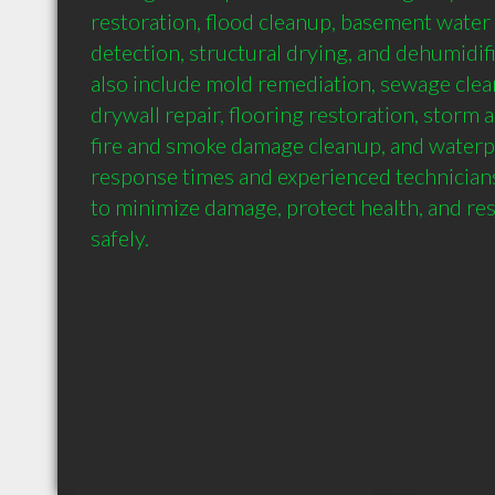
restoration, flood cleanup, basement water
detection, structural drying, and dehumidifi
also include mold remediation, sewage clean
drywall repair, flooring restoration, storm a
fire and smoke damage cleanup, and waterpr
response times and experienced technicians,
to minimize damage, protect health, and res
safely.