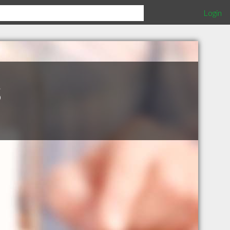
Login
s