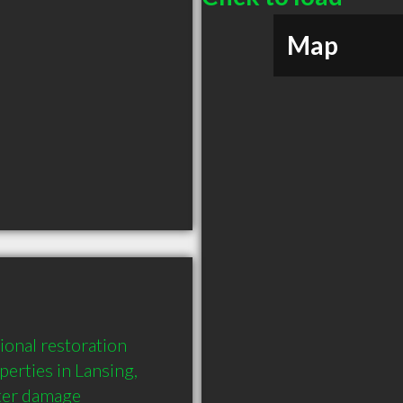
Map
onal restoration 
erties in Lansing, 
er damage 