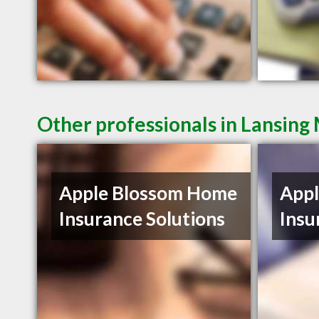
Other professionals in Lansing 
Apple Blossom Home
App
Insurance Solutions
Insu