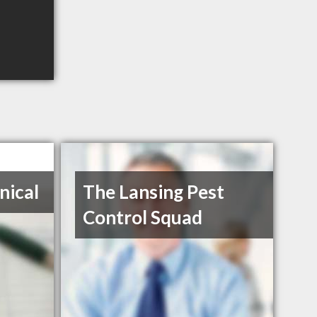
nical
The Lansing Pest
Control Squad