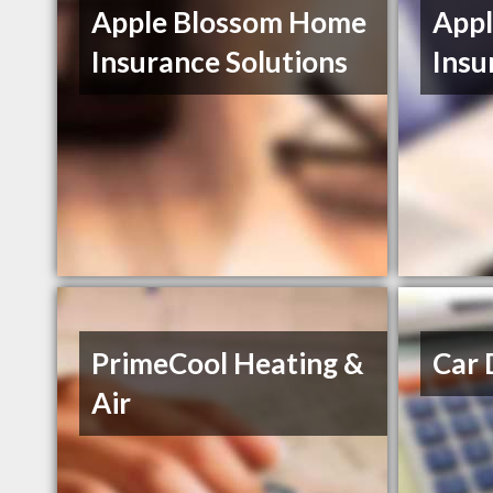
Apple Blossom Home
App
Insurance Solutions
Insu
PrimeCool Heating &
Car 
Air