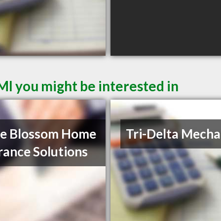
MI you might be interested in
le Blossom Home
Tri-Delta Mecha
rance Solutions