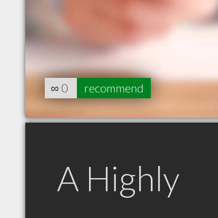
∞
0
recommend
A Highly