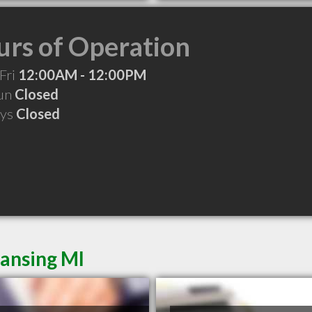
rs of Operation
Fri
12:00AM - 12:00PM
Sun
Closed
ays
Closed
Lansing MI