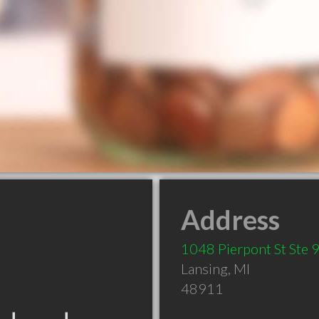
Address
1048 Pierpont St Ste 
Lansing
,
MI
48911