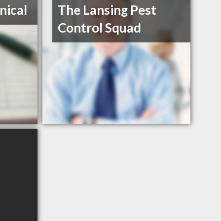
nical
The Lansing Pest
Control Squad