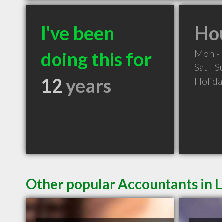
I've been
Hou
Mon - 
doing this for
Sat - 
12
years
Holid
Other popular Accountants in 