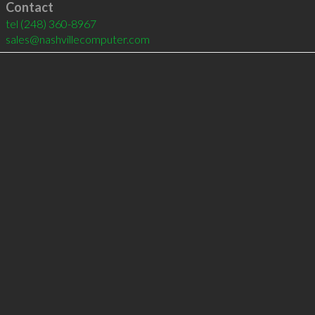
Contact
tel
(248) 360-8967
sales@nashvillecomputer.com