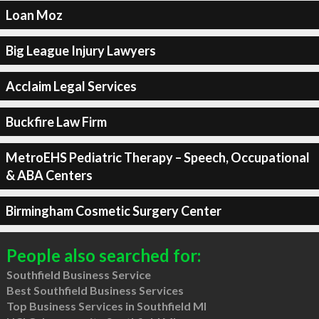
Loan Moz
Big League Injury Lawyers
Acclaim Legal Services
Buckfire Law Firm
MetroEHS Pediatric Therapy – Speech, Occupational
& ABA Centers
Birmingham Cosmetic Surgery Center
People also searched for:
Southfield Business Service
Best Southfield Business Services
Top Business Services in Southfield MI