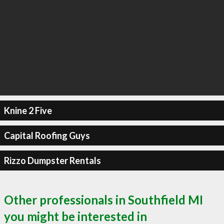
Knine 2 Five
Capital Roofing Guys
Rizzo Dumpster Rentals
Other professionals in Southfield MI
you might be interested in