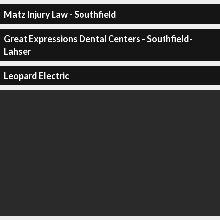
Matz Injury Law - Southfield
Great Expressions Dental Centers - Southfield-
Lahser
Leopard Electric