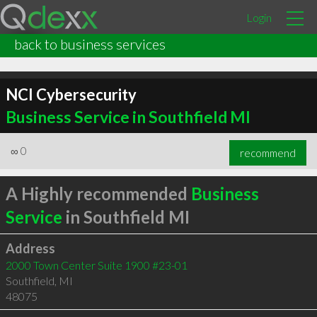
Login
back to business services
NCI Cybersecurity
Business Service in Southfield MI
∞
0
recommend
A Highly recommended
Business
Service
in Southfield MI
Address
2000 Town Center Suite 1900 #23-01
Southfield
,
MI
48075