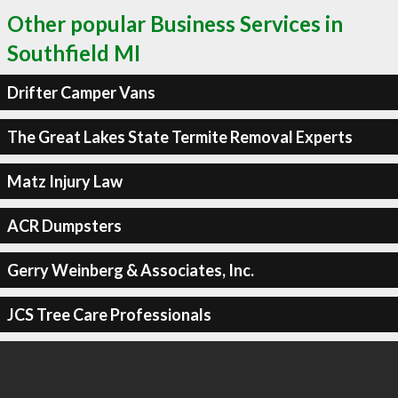
Other popular Business Services in
Southfield MI
Drifter Camper Vans
The Great Lakes State Termite Removal Experts
Matz Injury Law
ACR Dumpsters
Gerry Weinberg & Associates, Inc.
JCS Tree Care Professionals