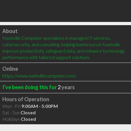
Click to load
About
Nashville Computer specializes in managed IT services, 
cybersecurity, and consulting, helping businesses in Nashville 
improve productivity, safeguard data, and enhance technology 
performance with tailored support solutions.
Online
https://www.nashvillecomputer.com/
I've been doing this for
2
years
Hours of Operation
Mon - Fri
9:00AM - 5:00PM
Sat - Sun
Closed
Holidays
Closed