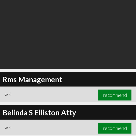
Rms Management
∞
4
recommend
Belinda S Elliston Atty
∞
4
recommend