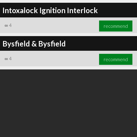
Intoxalock Ignition Interlock
∞
4
recommend
∞
6
recommend
Bysfield & Bysfield
∞
4
recommend