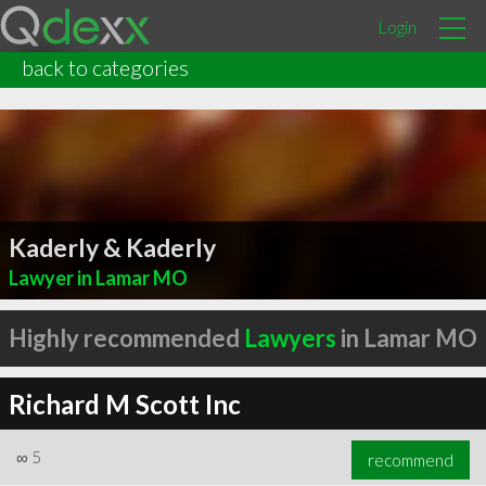
Login
back to categories
Kaderly & Kaderly
Lawyer in Lamar MO
Highly recommended
Lawyers
in Lamar MO
Richard M Scott Inc
∞
5
recommend