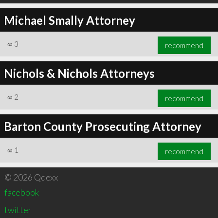
Michael Smally Attorney
∞
3
recommend
Nichols & Nichols Attorneys
∞
2
recommend
Barton County Prosecuting Attorney
∞
1
recommend
© 2026 Qdexx
facebook
twitter